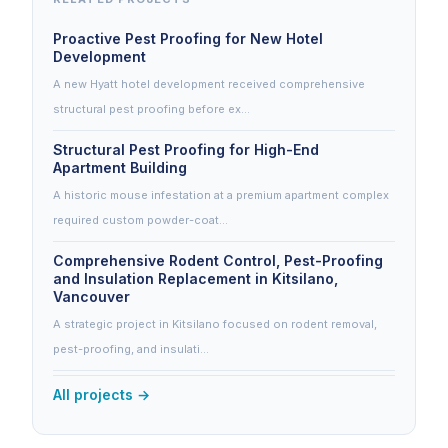
Proactive Pest Proofing for New Hotel
Development
A new Hyatt hotel development received comprehensive
structural pest proofing before ex…
Structural Pest Proofing for High-End
Apartment Building
A historic mouse infestation at a premium apartment complex
required custom powder-coat…
Comprehensive Rodent Control, Pest-Proofing
and Insulation Replacement in Kitsilano,
Vancouver
A strategic project in Kitsilano focused on rodent removal,
pest-proofing, and insulati…
All projects →