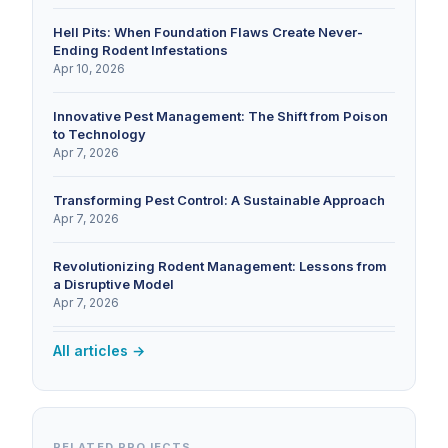
Hell Pits: When Foundation Flaws Create Never-
Ending Rodent Infestations
Apr 10, 2026
Innovative Pest Management: The Shift from Poison
to Technology
Apr 7, 2026
Transforming Pest Control: A Sustainable Approach
Apr 7, 2026
Revolutionizing Rodent Management: Lessons from
a Disruptive Model
Apr 7, 2026
All articles →
RELATED PROJECTS