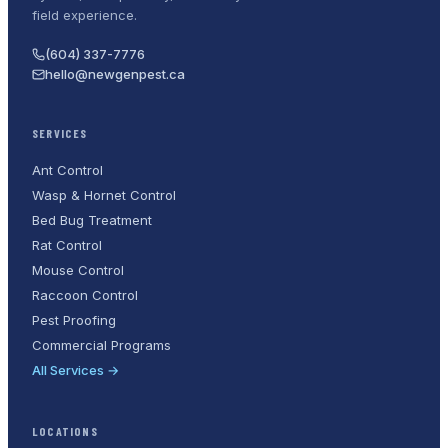
field experience.
(604) 337-7776
hello@newgenpest.ca
SERVICES
Ant Control
Wasp & Hornet Control
Bed Bug Treatment
Rat Control
Mouse Control
Raccoon Control
Pest Proofing
Commercial Programs
All Services →
LOCATIONS