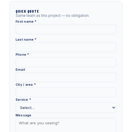
QUICK QUOTE
Same team as this project — no obligation.
First name *
Last name *
Phone *
Email
City / area *
Service *
Message