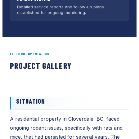
Detailed service reports and follow-up plans
established for ongoing monitoring.
FIELD DOCUMENTATION
PROJECT GALLERY
01
02
SITUATION
A residential property in Cloverdale, BC, faced
ongoing rodent issues, specifically with rats and
mice, that had persisted for several years. The