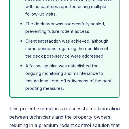
with no captures reported during multiple
follow-up visits.
The deck area was successfully sealed,
preventing future rodent access.
Client satisfaction was achieved, although
some concerns regarding the condition of
the deck post-service were addressed.
A follow-up plan was established for
ongoing monitoring and maintenance to
ensure long-term effectiveness of the pest-
proofing measures.
This project exemplifies a successful collaboration
between technicians and the property owners,
resulting in a premium rodent control solution that