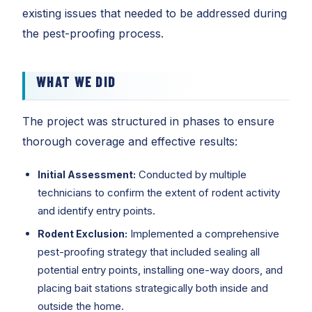
existing issues that needed to be addressed during
the pest-proofing process.
WHAT WE DID
The project was structured in phases to ensure
thorough coverage and effective results:
Conducted by multiple
Initial Assessment:
technicians to confirm the extent of rodent activity
and identify entry points.
Implemented a comprehensive
Rodent Exclusion:
pest-proofing strategy that included sealing all
potential entry points, installing one-way doors, and
placing bait stations strategically both inside and
outside the home.