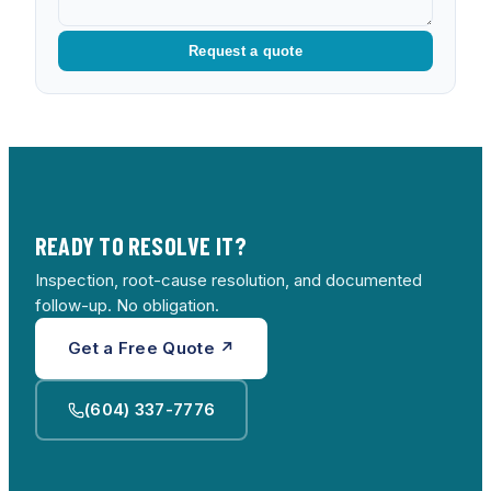
Request a quote
READY TO RESOLVE IT?
Inspection, root-cause resolution, and documented
follow-up. No obligation.
Get a Free Quote ↗
(604) 337-7776