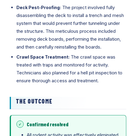
The project involved fully
Deck Pest-Proofing:
disassembling the deck to install a trench and mesh
system that would prevent further tunneling under
the structure. This meticulous process included
removing deck boards, performing the installation,
and then carefully reinstalling the boards.
The crawl space was
Crawl Space Treatment:
treated with traps and monitored for activity.
Technicians also planned for a hell pit inspection to
ensure thorough access and treatment.
THE OUTCOME
Confirmed resolved
All rodent activity was effectively eliminated,