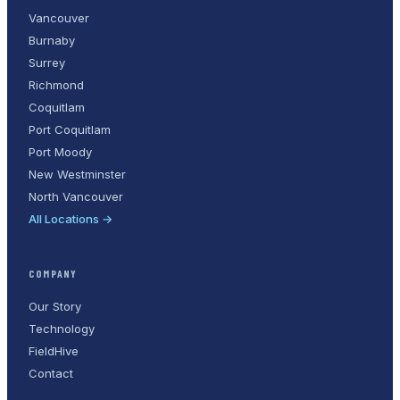
Vancouver
Burnaby
Surrey
Richmond
Coquitlam
Port Coquitlam
Port Moody
New Westminster
North Vancouver
All Locations →
COMPANY
Our Story
Technology
FieldHive
Contact