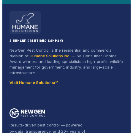
A HUMANE SOLUTIONS COMPANY
NewGen Pest Control is the residential and commercial
division of
Humane Solutions Inc.
—
6× Consumer Choice
Award
winners and leading specialists in high-profile wildlife
management for government, industry, and large-scale
infrastructure.
Visit Humane Solutions
Results-driven pest control — powered
by data, transparency, and 20+ years of