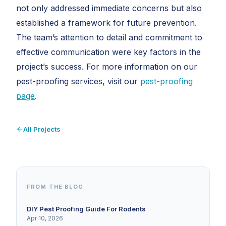
not only addressed immediate concerns but also
established a framework for future prevention.
The team’s attention to detail and commitment to
effective communication were key factors in the
project’s success. For more information on our
pest-proofing services, visit our
pest-proofing
page
.
All Projects
FROM THE BLOG
DIY Pest Proofing Guide For Rodents
Apr 10, 2026