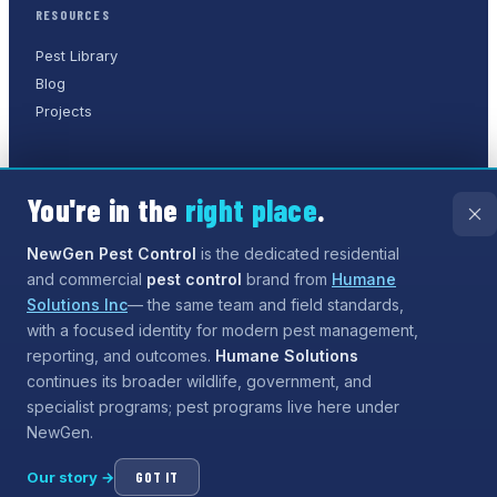
RESOURCES
Pest Library
Blog
Projects
You're in the
right place
.
©
2026
NewGen Pest Control
. A
Humane Solutions Inc.
company.
All rights reserved.
NewGen Pest Control
is the dedicated residential
and commercial
pest control
brand from
Humane
Privacy Policy
Terms of Service
Sitemap
Solutions Inc
— the same team and field standards,
with a focused identity for modern pest management,
Need help?
Our assistant can answer questions about
reporting, and outcomes.
Humane Solutions
services and coverage, and can even
start the process
continues its broader wildlife, government, and
for booking
— tap the chat button when you are ready.
specialist programs; pest programs live here under
NewGen.
Our story →
GOT IT
Open chat