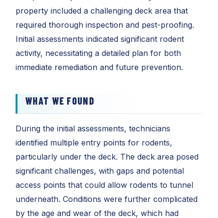
property included a challenging deck area that
required thorough inspection and pest-proofing.
Initial assessments indicated significant rodent
activity, necessitating a detailed plan for both
immediate remediation and future prevention.
WHAT WE FOUND
During the initial assessments, technicians
identified multiple entry points for rodents,
particularly under the deck. The deck area posed
significant challenges, with gaps and potential
access points that could allow rodents to tunnel
underneath. Conditions were further complicated
by the age and wear of the deck, which had