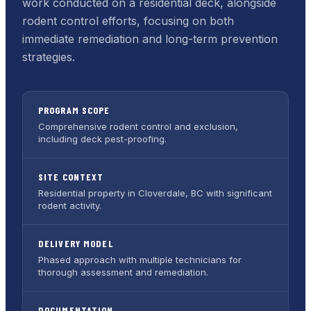
work conducted on a residential deck, alongside
rodent control efforts, focusing on both
immediate remediation and long-term prevention
strategies.
PROGRAM SCOPE
Comprehensive rodent control and exclusion,
including deck pest-proofing.
SITE CONTEXT
Residential property in Cloverdale, BC with significant
rodent activity.
DELIVERY MODEL
Phased approach with multiple technicians for
thorough assessment and remediation.
DOCUMENTATION