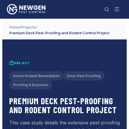
Home
/
Projects
/
Premium Deck Pest-Proofing and Rodent Control Project
PROJECT
Active Rodent Remediation
Deck Pest Proofing
Proofing & Exclusion
PREMIUM DECK PEST-PROOFING
AND RODENT CONTROL PROJECT
This case study details the extensive pest-proofing