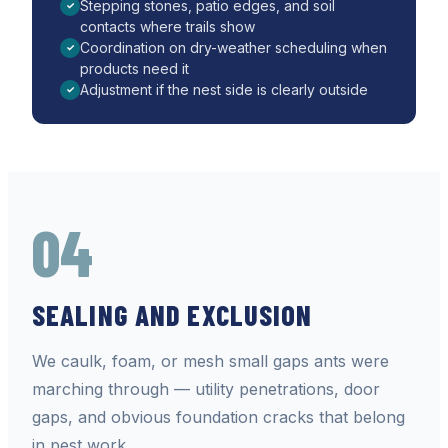
Stepping stones, patio edges, and soil
✓
contacts where trails show
Coordination on dry-weather scheduling when
✓
products need it
Adjustment if the nest side is clearly outside
✓
04
SEALING AND EXCLUSION
We caulk, foam, or mesh small gaps ants were
marching through — utility penetrations, door
gaps, and obvious foundation cracks that belong
in pest work.