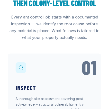
THEN COLONY-LEVEL CONTROL
Every ant control job starts with a documented
inspection — we identify the root cause before
any material is placed. What follows is tailored to
what your property actually needs.
01
INSPECT
A thorough site assessment covering pest
activity, every structural vulnerability, entry