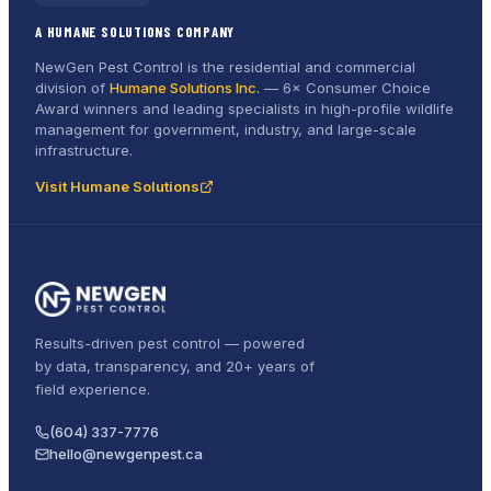
A HUMANE SOLUTIONS COMPANY
NewGen Pest Control is the residential and commercial
division of
Humane Solutions Inc.
—
6× Consumer Choice
Award
winners and leading specialists in high-profile wildlife
management for government, industry, and large-scale
infrastructure.
Visit Humane Solutions
Results-driven pest control — powered
by data, transparency, and 20+ years of
field experience.
(604) 337-7776
hello@newgenpest.ca