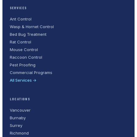
SERVICES
Ant Control
Wasp & Hornet Control
Bed Bug Treatment
Rat Control
Mouse Control
Raccoon Control
Pest Proofing
Commercial Programs
All Services →
LOCATIONS
Vancouver
Burnaby
Surrey
Richmond