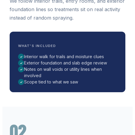
We follow interior trails, entry rooms, and exterior
foundation lines so treatments sit on real activity
instead of random spraying.
WHAT'S INCLUDED
Interior walk for trails and moisture clues
✓
Exterior foundation and slab edge review
✓
Notes on wall voids or utility lines when
✓
involved
Scope tied to what we saw
✓
02