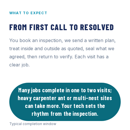
WHAT TO EXPECT
FROM FIRST CALL TO RESOLVED
You book an inspection, we send a written plan,
treat inside and outside as quoted, seal what we
agreed, then return to verify. Each visit has a
clear job.
Many jobs complete in one to two visits;
heavy carpenter ant or multi-nest sites
can take more. Your tech sets the
rhythm from the inspection.
Typical completion window