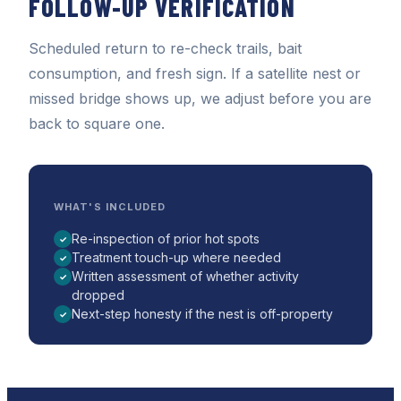
FOLLOW-UP VERIFICATION
Scheduled return to re-check trails, bait
consumption, and fresh sign. If a satellite nest or
missed bridge shows up, we adjust before you are
back to square one.
WHAT'S INCLUDED
Re-inspection of prior hot spots
✓
Treatment touch-up where needed
✓
Written assessment of whether activity
✓
dropped
Next-step honesty if the nest is off-property
✓