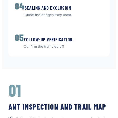
04
SEALING AND EXCLUSION
Close the bridges they used
05
FOLLOW-UP VERIFICATION
Confirm the trail died off
01
ANT INSPECTION AND TRAIL MAP