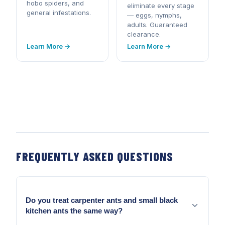
hobo spiders, and
eliminate every stage
general infestations.
— eggs, nymphs,
adults. Guaranteed
clearance.
Learn More →
Learn More →
FREQUENTLY ASKED QUESTIONS
Do you treat carpenter ants and small black
kitchen ants the same way?