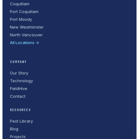
Coquitlam
Port Coquitlam
Port Moody
New Westminster
North Vancouver
All Locations →
COMPANY
Our Story
Technology
FieldHive
Contact
RESOURCES
Pest Library
Blog
Projects