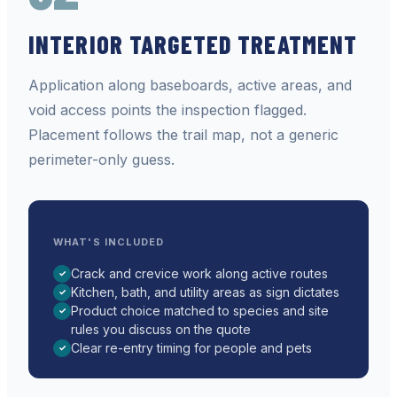
INTERIOR TARGETED TREATMENT
Application along baseboards, active areas, and
void access points the inspection flagged.
Placement follows the trail map, not a generic
perimeter-only guess.
WHAT'S INCLUDED
Crack and crevice work along active routes
✓
Kitchen, bath, and utility areas as sign dictates
✓
Product choice matched to species and site
✓
rules you discuss on the quote
Clear re-entry timing for people and pets
✓