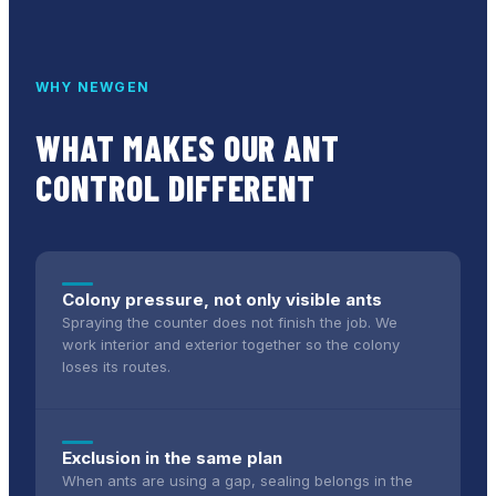
WHY NEWGEN
WHAT MAKES OUR
ANT
CONTROL
DIFFERENT
Colony pressure, not only visible ants
Spraying the counter does not finish the job. We
work interior and exterior together so the colony
loses its routes.
Exclusion in the same plan
When ants are using a gap, sealing belongs in the