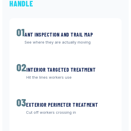
HANDLE
01
ANT INSPECTION AND TRAIL MAP
See where they are actually moving
02
INTERIOR TARGETED TREATMENT
Hit the lines workers use
03
EXTERIOR PERIMETER TREATMENT
Cut off workers crossing in