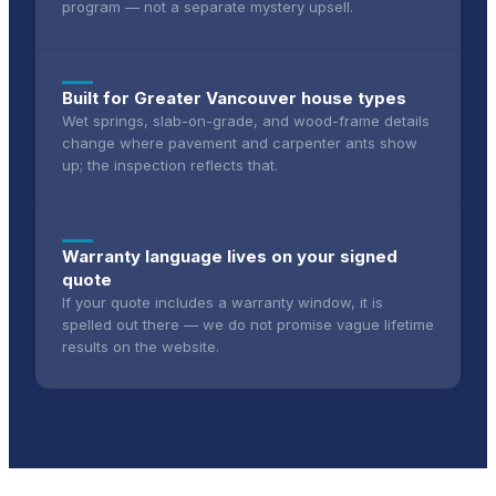
program — not a separate mystery upsell.
Built for Greater Vancouver house types
Wet springs, slab-on-grade, and wood-frame details
change where pavement and carpenter ants show
up; the inspection reflects that.
Warranty language lives on your signed
quote
If your quote includes a warranty window, it is
spelled out there — we do not promise vague lifetime
results on the website.