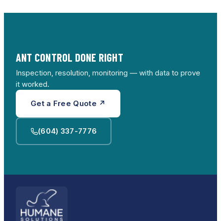
spider programs if kitchens have multiple issues,
and moisture or crawl work when damp wood
keeps drawing carpenter ants.
ANT CONTROL DONE RIGHT
Inspection, resolution, monitoring — with data to prove
it worked.
Get a Free Quote ↗
(604) 337-7776