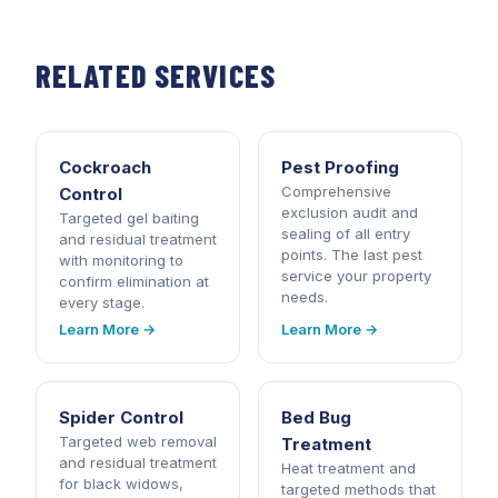
RELATED SERVICES
Cockroach
Pest Proofing
Comprehensive
Control
exclusion audit and
Targeted gel baiting
sealing of all entry
and residual treatment
points. The last pest
with monitoring to
service your property
confirm elimination at
needs.
every stage.
Learn More →
Learn More →
Spider Control
Bed Bug
Targeted web removal
Treatment
and residual treatment
Heat treatment and
for black widows,
targeted methods that