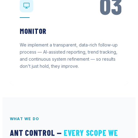
03
MONITOR
We implement a transparent, data-rich follow-up
process — AI-assisted reporting, trend tracking,
and continuous system refinement — so results
don't just hold, they improve.
WHAT WE DO
ANT CONTROL
—
EVERY SCOPE WE