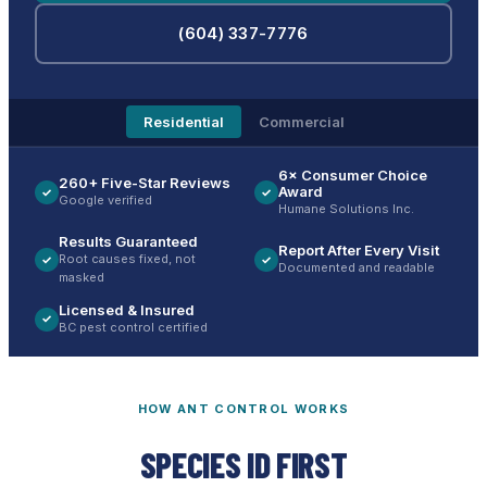
(604) 337-7776
Residential
Commercial
6× Consumer Choice
260+ Five-Star Reviews
Award
✓
✓
Google verified
Humane Solutions Inc.
Results Guaranteed
Report After Every Visit
Root causes fixed, not
✓
✓
Documented and readable
masked
Licensed & Insured
✓
BC pest control certified
HOW ANT CONTROL WORKS
SPECIES ID FIRST