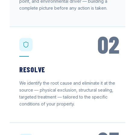
point, and environmental driver — building a
complete picture before any action is taken.
02
RESOLVE
We identify the root cause and eliminate it at the
source — physical exclusion, structural sealing,
targeted treatment — tailored to the specific
conditions of your property.