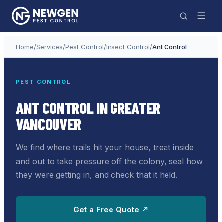
Home
/
Services
/
Pest Control
/
Insect Control
/
Ant Control
PEST CONTROL
ANT CONTROL IN GREATER
VANCOUVER
We find where trails hit your house, treat inside
and out to take pressure off the colony, seal how
they were getting in, and check that it held.
Get a Free Quote ↗