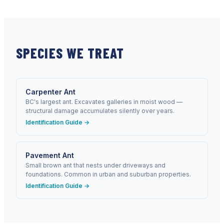
SPECIES WE TREAT
Carpenter Ant
BC's largest ant. Excavates galleries in moist wood —
structural damage accumulates silently over years.
Identification Guide →
Pavement Ant
Small brown ant that nests under driveways and
foundations. Common in urban and suburban properties.
Identification Guide →