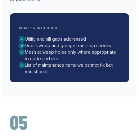
WHAT'S INCLUDED
Utility and sill gaps addressed
✓
Door sweep and garage transition checks
✓
Mesh at weep holes only where appropriate
✓
to code and site
List of maintenance items we cannot fix but
✓
you should
05