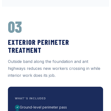
03
EXTERIOR PERIMETER
TREATMENT
Outside band along the foundation and ant
highways reduces new workers crossing in while
interior work does its job.
WHAT'S INCLUDED
Ground-level perimeter pass
✓