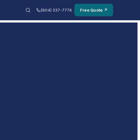
(604) 337-7776
Free Quote ↗