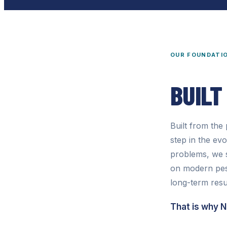
OUR FOUNDATI
BUILT
Built from th
step in the ev
problems, we s
on modern pest
long-term resu
That is why 