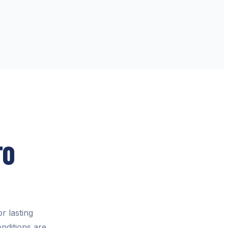
TO
or lasting
nditions are