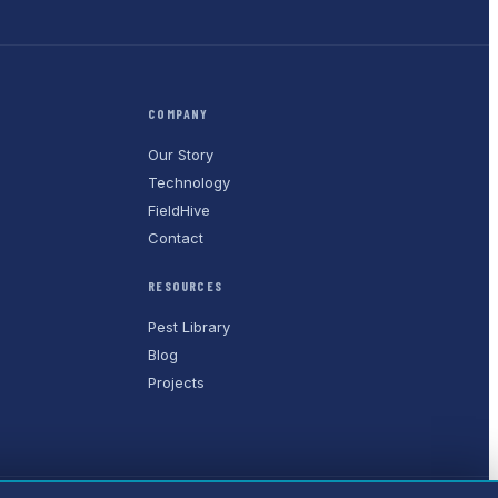
COMPANY
Our Story
Technology
FieldHive
Contact
RESOURCES
Pest Library
Blog
Projects