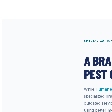
SPECIALIZATIO
A BRA
PEST
While
Humane 
specialized br
outdated servi
using better me