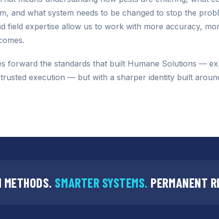
em, and what system needs to be changed to stop the prob
 field expertise allow us to work with more accuracy, mor
tcomes.
s forward the standards that built Humane Solutions — ex
d trusted execution — but with a sharper identity built aroun
 METHODS.
SMARTER SYSTEMS.
PERMANENT R