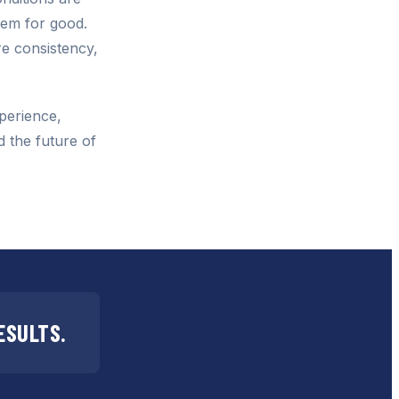
lem for good.
e consistency,
perience,
d the future of
ESULTS.