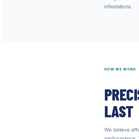
infestations.
HOW WE WORK
PRECI
LAST
We believe effe
performance. 