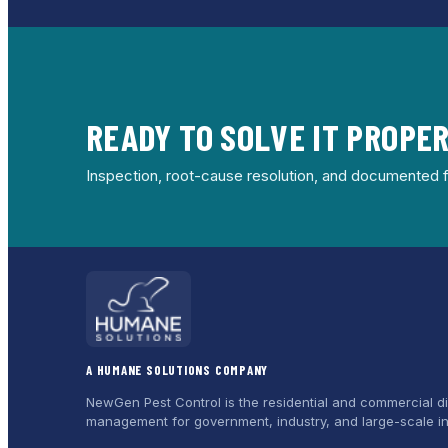
READY TO SOLVE IT PROPE
Inspection, root-cause resolution, and documented f
A HUMANE SOLUTIONS COMPANY
NewGen Pest Control is the residential and commercial di
management for government, industry, and large-scale in