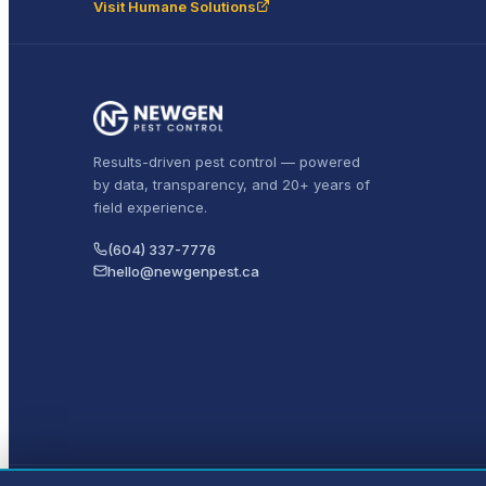
Visit Humane Solutions
Results-driven pest control — powered
by data, transparency, and 20+ years of
field experience.
(604) 337-7776
hello@newgenpest.ca