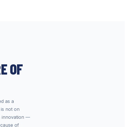
E OF
ed as a
is not on
n innovation —
 cause of