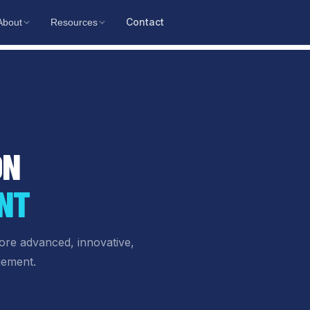
Contact
About
Resources
ON
NT
ore advanced, innovative,
gement.