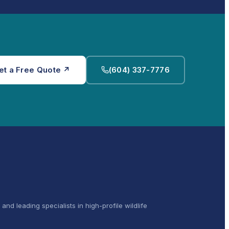
et a Free Quote ↗
(604) 337-7776
and leading specialists in high-profile wildlife