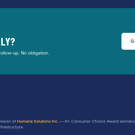
RLY?
G
ollow-up. No obligation.
vision of
Humane Solutions Inc.
—
6× Consumer Choice Award
winners 
frastructure.