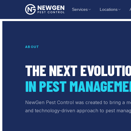
Services
Locations
ABOUT
THE NEXT EVOLUTI
IN PEST MANAGEME
NewGen Pest Control
was created to bring a m
and technology-driven approach to pest mana