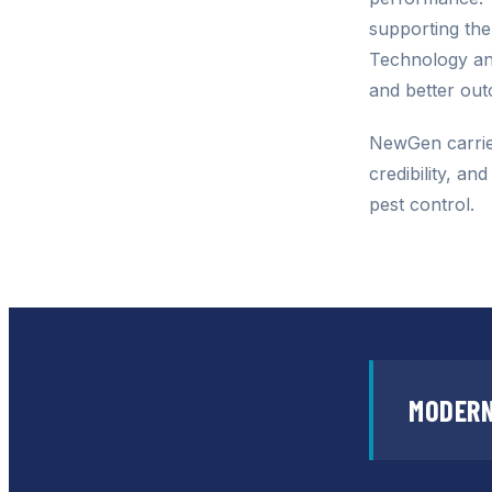
supporting th
Technology and
and better ou
NewGen carrie
credibility, an
pest control.
MODERN