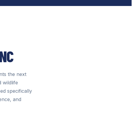
INC
ts the next
 wildlife
d specifically
gence, and