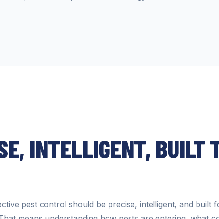
SE, INTELLIGENT, BUILT 
ctive pest control should be precise, intelligent, and built f
That means understanding how pests are entering, what co