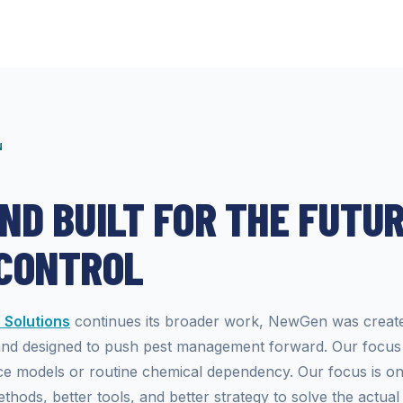
N
ND BUILT FOR THE FUTUR
 CONTROL
Solutions
continues its broader work, NewGen was creat
and designed to push pest management forward. Our focus 
ce models or routine chemical dependency. Our focus is o
thods, better tools, and better strategy to solve the actual