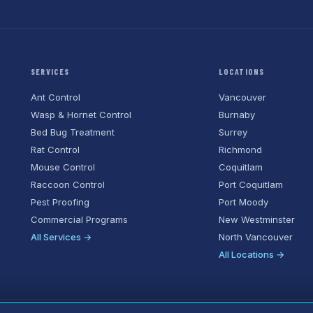
SERVICES
LOCATIONS
Ant Control
Vancouver
Wasp & Hornet Control
Burnaby
Bed Bug Treatment
Surrey
Rat Control
Richmond
Mouse Control
Coquitlam
Raccoon Control
Port Coquitlam
Pest Proofing
Port Moody
Commercial Programs
New Westminster
All Services →
North Vancouver
All Locations →