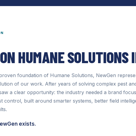
ON
 ON
HUMANE SOLUTIONS 
e proven foundation of Humane Solutions, NewGen represen
olution of our work. After years of solving complex pest and
aw a clear opportunity: the industry needed a brand focuse
 control, built around smarter systems, better field intelli
lts.
NewGen exists.