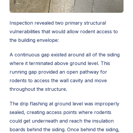
Inspection revealed two primary structural
vulnerabilities that would allow rodent access to
the building envelope:
A continuous gap existed around all of the siding
where it terminated above ground level. This
running gap provided an open pathway for
rodents to access the wall cavity and move
throughout the structure.
The drip flashing at ground level was improperly
sealed, creating access points where rodents
could get underneath and reach the insulation
boards behind the siding. Once behind the siding,