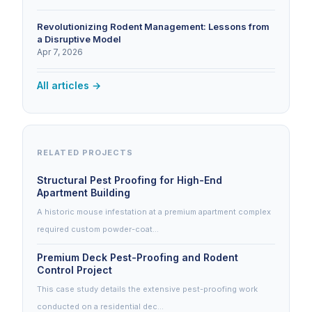
Revolutionizing Rodent Management: Lessons from
a Disruptive Model
Apr 7, 2026
All articles →
RELATED PROJECTS
Structural Pest Proofing for High-End
Apartment Building
A historic mouse infestation at a premium apartment complex
required custom powder-coat…
Premium Deck Pest-Proofing and Rodent
Control Project
This case study details the extensive pest-proofing work
conducted on a residential dec…