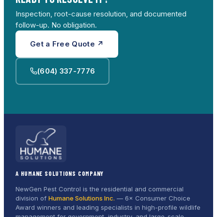
Inspection, root-cause resolution, and documented
follow-up. No obligation.
Get a Free Quote ↗
(604) 337-7776
A HUMANE SOLUTIONS COMPANY
NewGen Pest Control is the residential and commercial
division of
Humane Solutions Inc.
—
6× Consumer Choice
Award
winners and leading specialists in high-profile wildlife
management for government, industry, and large-scale