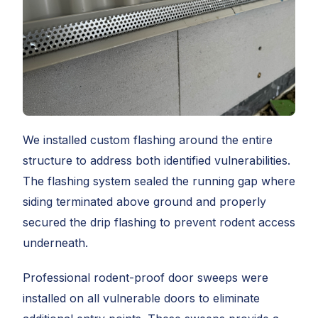
We installed custom flashing around the entire
structure to address both identified vulnerabilities.
The flashing system sealed the running gap where
siding terminated above ground and properly
secured the drip flashing to prevent rodent access
underneath.
Professional rodent-proof door sweeps were
installed on all vulnerable doors to eliminate