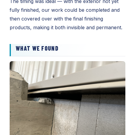
The timing was ideal — with the exterior not yet
fully finished, our work could be completed and
then covered over with the final finishing
products, making it both invisible and permanent.
WHAT WE FOUND