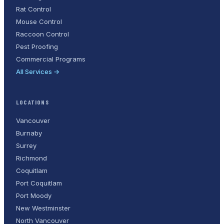
Rat Control
Mouse Control
Raccoon Control
Pest Proofing
Commercial Programs
All Services →
LOCATIONS
Vancouver
Burnaby
Surrey
Richmond
Coquitlam
Port Coquitlam
Port Moody
New Westminster
North Vancouver