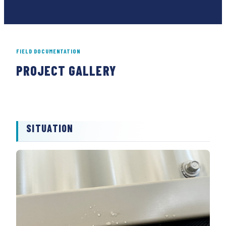
FIELD DOCUMENTATION
PROJECT GALLERY
01
02
SITUATION