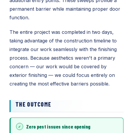
additional entry points. These sweeps provide a
permanent barrier while maintaining proper door
function.
The entire project was completed in two days,
taking advantage of the construction timeline to
integrate our work seamlessly with the finishing
process. Because aesthetics weren't a primary
concern — our work would be covered by
exterior finishing — we could focus entirely on
creating the most effective barriers possible.
THE OUTCOME
Zero pest issues since opening