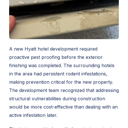
A new Hyatt hotel development required
proactive pest proofing before the exterior
finishing was completed. The surrounding hotels
in the area had persistent rodent infestations,
making prevention critical for the new property.
The development team recognized that addressing
structural vulnerabilities during construction
would be more cost-effective than dealing with an
active infestation later.