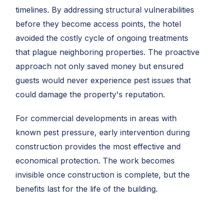
timelines. By addressing structural vulnerabilities
before they become access points, the hotel
avoided the costly cycle of ongoing treatments
that plague neighboring properties. The proactive
approach not only saved money but ensured
guests would never experience pest issues that
could damage the property's reputation.
For commercial developments in areas with
known pest pressure, early intervention during
construction provides the most effective and
economical protection. The work becomes
invisible once construction is complete, but the
benefits last for the life of the building.