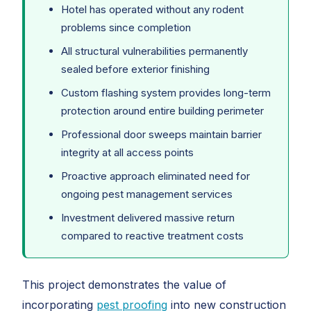
Hotel has operated without any rodent
problems since completion
All structural vulnerabilities permanently
sealed before exterior finishing
Custom flashing system provides long-term
protection around entire building perimeter
Professional door sweeps maintain barrier
integrity at all access points
Proactive approach eliminated need for
ongoing pest management services
Investment delivered massive return
compared to reactive treatment costs
This project demonstrates the value of
incorporating
pest proofing
into new construction