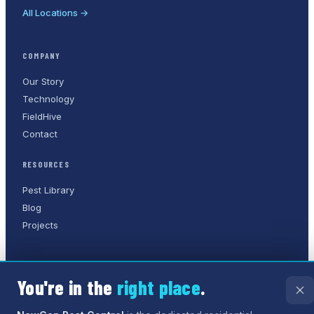
All Locations →
COMPANY
Our Story
Technology
FieldHive
Contact
RESOURCES
Pest Library
Blog
Projects
You're in the
right place
.
©
2026
NewGen Pest Control
. A
Humane Solutions Inc.
company.
All rights reserved.