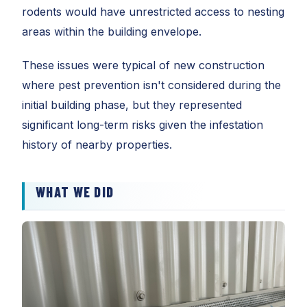
rodents would have unrestricted access to nesting
areas within the building envelope.
These issues were typical of new construction
where pest prevention isn't considered during the
initial building phase, but they represented
significant long-term risks given the infestation
history of nearby properties.
WHAT WE DID