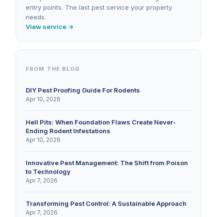
entry points. The last pest service your property
needs.
View service →
FROM THE BLOG
DIY Pest Proofing Guide For Rodents
Apr 10, 2026
Hell Pits: When Foundation Flaws Create Never-
Ending Rodent Infestations
Apr 10, 2026
Innovative Pest Management: The Shift from Poison
to Technology
Apr 7, 2026
Transforming Pest Control: A Sustainable Approach
Apr 7, 2026