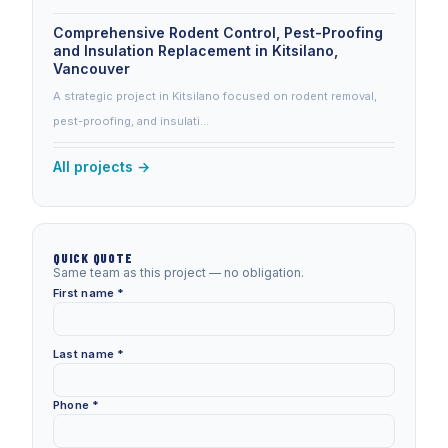
Comprehensive Rodent Control, Pest-Proofing
and Insulation Replacement in Kitsilano,
Vancouver
A strategic project in Kitsilano focused on rodent removal,
pest-proofing, and insulati…
All projects →
QUICK QUOTE
Same team as this project — no obligation.
First name *
Last name *
Phone *