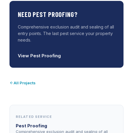
NEED
PEST PROOFING
?
Comprehensive exclusion audit and sealing of all
entry points. The last pest service your property
needs.
View
Pest Proofing
All Projects
RELATED SERVICE
Pest Proofing
Comprehensive exclusion audit and sealing of all