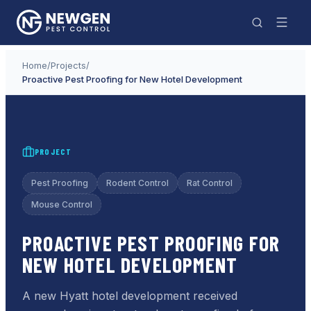
Home
/
Projects
/
Proactive Pest Proofing for New Hotel Development
PROJECT
Pest Proofing
Rodent Control
Rat Control
Mouse Control
PROACTIVE PEST PROOFING FOR
NEW HOTEL DEVELOPMENT
A new Hyatt hotel development received