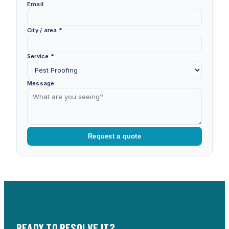
Email
City / area *
Service *
Message
Request a quote
READY TO RESOLVE IT?