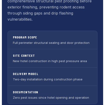
comprehensive structural pest proofing before
exterior finishing, preventing rodent access
through siding gaps and drip flashing
vulnerabilities.
PROGRAM SCOPE
Full perimeter structural sealing and door protection
SITE CONTEXT
New hotel construction in high pest pressure area
DELIVERY MODEL
Two-day installation during construction phase
DOCUMENTATION
Zero pest issues since hotel opening and operation