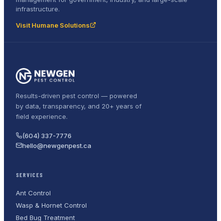
infrastructure.
Visit Humane Solutions
Results-driven pest control — powered
by data, transparency, and 20+ years of
field experience.
(604) 337-7776
hello@newgenpest.ca
SERVICES
Ant Control
Wasp & Hornet Control
Bed Bug Treatment