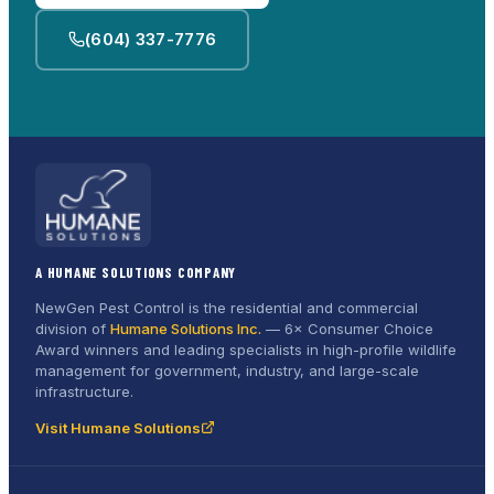
(604) 337-7776
A HUMANE SOLUTIONS COMPANY
NewGen Pest Control is the residential and commercial
division of
Humane Solutions Inc.
—
6× Consumer Choice
Award
winners and leading specialists in high-profile wildlife
management for government, industry, and large-scale
infrastructure.
Visit Humane Solutions