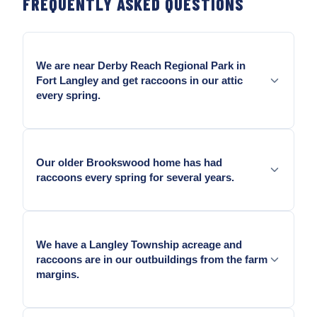
FREQUENTLY ASKED QUESTIONS
We are near Derby Reach Regional Park in
Fort Langley and get raccoons in our attic
every spring.
Yes — Derby Reach is one of the larger raccoon
habitat parks in the Lower Mainland — Fort Langley
Our older Brookswood home has had
properties adjacent to the park see year-round
raccoons every spring for several years.
raccoon pressure. One-way door eviction and metal
exclusion sealing at the specific roofline entry
points is the answer.
Yes — Older Brookswood homes from the 1950s to
1970s have the aging soffit and fascia construction
We have a Langley Township acreage and
raccoons exploit. Recurring access means the entry
raccoons are in our outbuildings from the farm
was never fully sealed after eviction.
margins.
Yes — Raccoons in agricultural Langley use farm