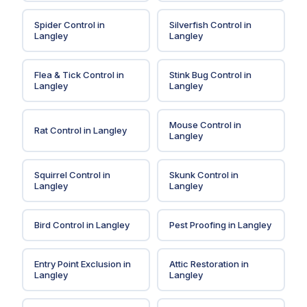
Spider Control
in
Silverfish Control
in
Langley
Langley
Flea & Tick Control
in
Stink Bug Control
in
Langley
Langley
Mouse Control
in
Rat Control
in
Langley
Langley
Squirrel Control
in
Skunk Control
in
Langley
Langley
Bird Control
in
Langley
Pest Proofing
in
Langley
Entry Point Exclusion
in
Attic Restoration
in
Langley
Langley