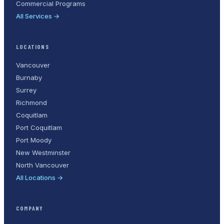
Commercial Programs
All Services →
LOCATIONS
Vancouver
Burnaby
Surrey
Richmond
Coquitlam
Port Coquitlam
Port Moody
New Westminster
North Vancouver
All Locations →
COMPANY