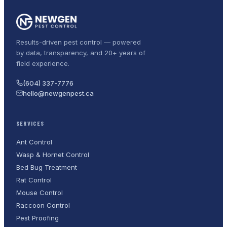
Results-driven pest control — powered
by data, transparency, and 20+ years of
field experience.
(604) 337-7776
hello@newgenpest.ca
SERVICES
Ant Control
Wasp & Hornet Control
Bed Bug Treatment
Rat Control
Mouse Control
Raccoon Control
Pest Proofing