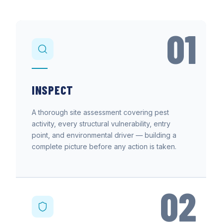
01
INSPECT
A thorough site assessment covering pest
activity, every structural vulnerability, entry
point, and environmental driver — building a
complete picture before any action is taken.
02