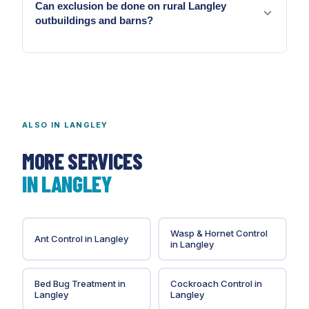
Can exclusion be done on rural Langley
throughout the ALR sustains raccoon presence
outbuildings and barns?
across rural and suburban Langley year-round.
Yes. We scope agricultural outbuilding exclusion
separately from residential exclusion.
ALSO IN
LANGLEY
MORE SERVICES
IN
LANGLEY
Wasp & Hornet Control
Ant Control
in
Langley
in
Langley
Bed Bug Treatment
in
Cockroach Control
in
Langley
Langley