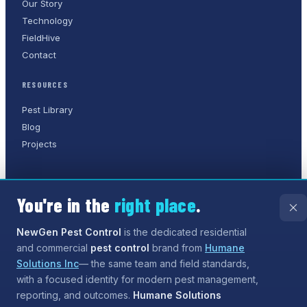
Our Story
Technology
FieldHive
Contact
RESOURCES
Pest Library
Blog
Projects
You're in the
right place
.
©
2026
NewGen Pest Control
. A
Humane Solutions Inc.
company.
All rights reserved.
NewGen Pest Control
is the dedicated residential
and commercial
pest control
brand from
Humane
Privacy Policy
Terms of Service
Sitemap
Solutions Inc
— the same team and field standards,
with a focused identity for modern pest management,
Need help?
Our assistant can answer questions about
reporting, and outcomes.
Humane Solutions
services and coverage, and can even
start the process