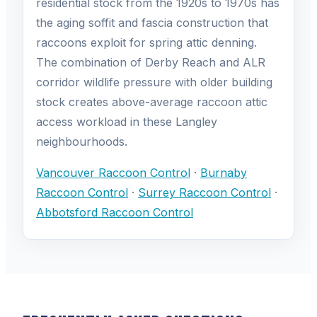
residential stock from the 1920s to 1970s has
the aging soffit and fascia construction that
raccoons exploit for spring attic denning.
The combination of Derby Reach and ALR
corridor wildlife pressure with older building
stock creates above-average raccoon attic
access workload in these Langley
neighbourhoods.
Vancouver Raccoon Control
·
Burnaby
Raccoon Control
·
Surrey Raccoon Control
·
Abbotsford Raccoon Control