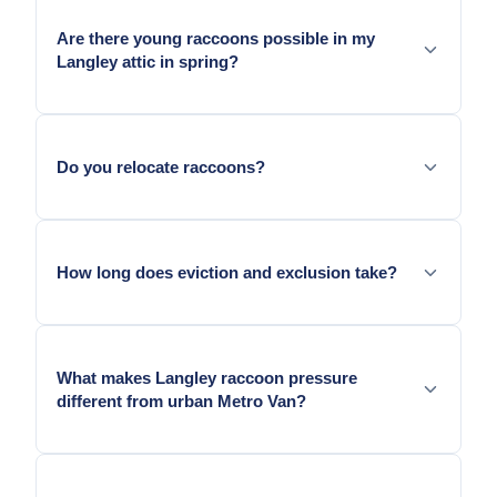
outbuildings, hay barns, and shed structures as
Are there young raccoons possible in my
denning sites in addition to residential attics.
Langley attic in spring?
From late March through June. We confirm
presence before any eviction.
Do you relocate raccoons?
No. BC regulations do not permit raccoon relocation.
How long does eviction and exclusion take?
Door: one visit. Confirmation and sealing: follow-up
seven to fourteen days later.
What makes Langley raccoon pressure
different from urban Metro Van?
Derby Reach Regional Park's large population
combined with agricultural corridor movement