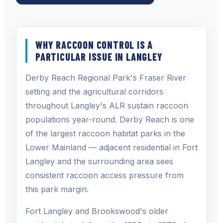
WHY RACCOON CONTROL IS A
PARTICULAR ISSUE IN LANGLEY
Derby Reach Regional Park's Fraser River
setting and the agricultural corridors
throughout Langley's ALR sustain raccoon
populations year-round. Derby Reach is one
of the largest raccoon habitat parks in the
Lower Mainland — adjacent residential in Fort
Langley and the surrounding area sees
consistent raccoon access pressure from
this park margin.
Fort Langley and Brookswood's older