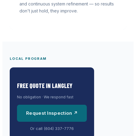
and continuous system refinement — so results
don't just hold, they improve.
LOCAL PROGRAM
FREE QUOTE IN
LANGLEY
No obligation · We respond fast
Request Inspection ↗
Or call
(604) 337-7776