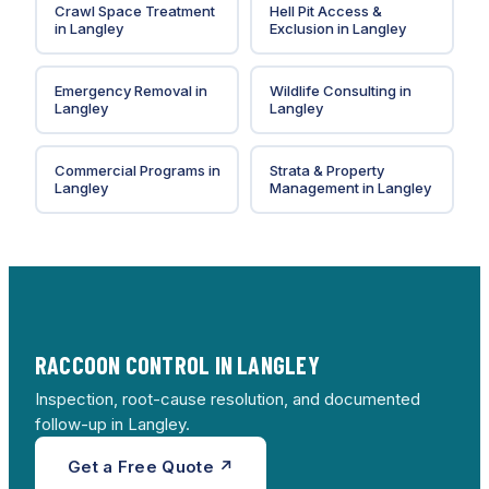
Crawl Space Treatment
Hell Pit Access &
in
Langley
Exclusion
in
Langley
Emergency Removal
in
Wildlife Consulting
in
Langley
Langley
Commercial Programs
in
Strata & Property
Langley
Management
in
Langley
RACCOON CONTROL IN LANGLEY
Inspection, root-cause resolution, and documented
follow-up in Langley.
Get a Free Quote ↗