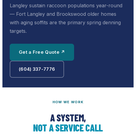
Langley sustain raccoon populations year-round
— Fort Langley and Brookswood older homes
with aging soffits are the primary spring denning
targets.
Get a Free Quote ↗
(604) 337-7776
HOW WE WORK
A SYSTEM,
NOT A SERVICE CALL