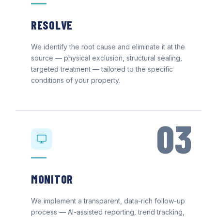
RESOLVE
We identify the root cause and eliminate it at the
source — physical exclusion, structural sealing,
targeted treatment — tailored to the specific
conditions of your property.
03
MONITOR
We implement a transparent, data-rich follow-up
process — AI-assisted reporting, trend tracking,