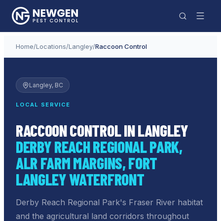
Home
/
Locations
/
Langley
/
Raccoon Control
Langley
, BC
LOCAL SERVICE
RACCOON CONTROL IN LANGLEY
DERBY REACH REGIONAL PARK,
ALR FARM MARGINS, FORT
LANGLEY WATERFRONT
Derby Reach Regional Park's Fraser River habitat
and the agricultural land corridors throughout