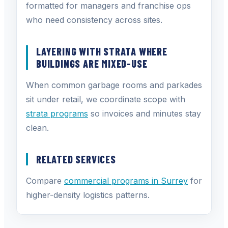
formatted for managers and franchise ops
who need consistency across sites.
LAYERING WITH STRATA WHERE
BUILDINGS ARE MIXED-USE
When common garbage rooms and parkades
sit under retail, we coordinate scope with
strata programs
so invoices and minutes stay
clean.
RELATED SERVICES
Compare
commercial programs in Surrey
for
higher-density logistics patterns.