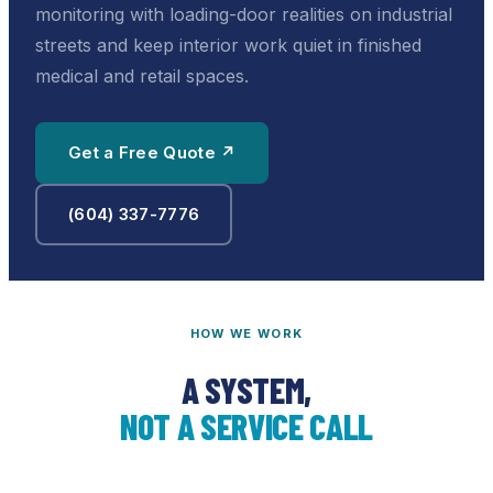
monitoring with loading-door realities on industrial
streets and keep interior work quiet in finished
medical and retail spaces.
Get a Free Quote ↗
(604) 337-7776
HOW WE WORK
A SYSTEM,
NOT A SERVICE CALL