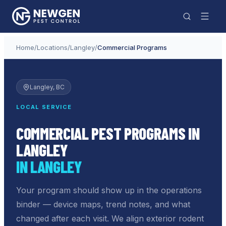
Home
/
Locations
/
Langley
/
Commercial Programs
Langley
, BC
LOCAL SERVICE
COMMERCIAL PEST PROGRAMS IN
LANGLEY
IN LANGLEY
Your program should show up in the operations
binder — device maps, trend notes, and what
changed after each visit. We align exterior rodent