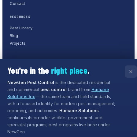
Contact
RESOURCES
Pest Library
Blog
Projects
You're in the
right place
.
©
2026
NewGen Pest Control
. A
Humane Solutions Inc.
company.
All rights reserved.
NewGen Pest Control
is the dedicated residential
and commercial
pest control
brand from
Humane
Privacy Policy
Terms of Service
Sitemap
Solutions Inc
— the same team and field standards,
with a focused identity for modern pest management,
Need help?
Our assistant can answer questions about
reporting, and outcomes.
Humane Solutions
services and coverage, and can even
start the process
continues its broader wildlife, government, and
for booking
— tap the chat button when you are ready.
specialist programs; pest programs live here under
NewGen.