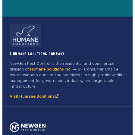
A HUMANE SOLUTIONS COMPANY
NewGen Pest Control is the residential and commercial
division of
Humane Solutions Inc.
—
6× Consumer Choice
Award
winners and leading specialists in high-profile wildlife
management for government, industry, and large-scale
infrastructure.
Visit Humane Solutions