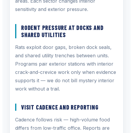
areas. Each sector changes interior
sensitivity and exterior pressure.
RODENT PRESSURE AT DOCKS AND
SHARED UTILITIES
Rats exploit door gaps, broken dock seals,
and shared utility trenches between units.
Programs pair exterior stations with interior
crack-and-crevice work only when evidence
supports it — we do not bill mystery interior
work without a trail.
VISIT CADENCE AND REPORTING
Cadence follows risk — high-volume food
differs from low-traffic office. Reports are