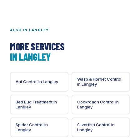
audits; we do not guarantee audit outcomes.
ALSO IN
LANGLEY
MORE SERVICES
IN
LANGLEY
Wasp & Hornet Control
Ant Control
in
Langley
in
Langley
Bed Bug Treatment
in
Cockroach Control
in
Langley
Langley
Spider Control
in
Silverfish Control
in
Langley
Langley