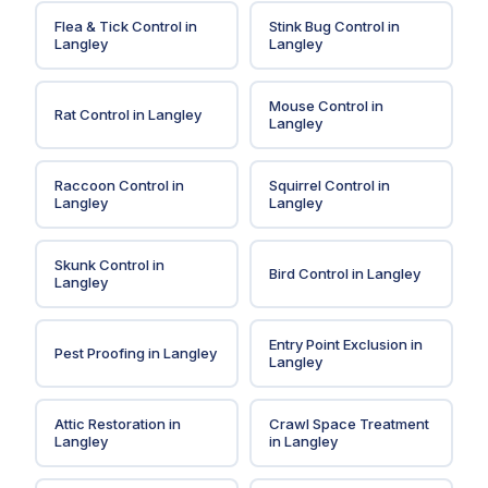
Flea & Tick Control
in
Stink Bug Control
in
Langley
Langley
Mouse Control
in
Rat Control
in
Langley
Langley
Raccoon Control
in
Squirrel Control
in
Langley
Langley
Skunk Control
in
Bird Control
in
Langley
Langley
Entry Point Exclusion
in
Pest Proofing
in
Langley
Langley
Attic Restoration
in
Crawl Space Treatment
Langley
in
Langley