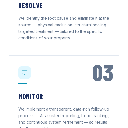
RESOLVE
We identify the root cause and eliminate it at the
source — physical exclusion, structural sealing,
targeted treatment — tailored to the specific
conditions of your property.
03
MONITOR
We implement a transparent, data-rich follow-up
process — AI-assisted reporting, trend tracking,
and continuous system refinement — so results