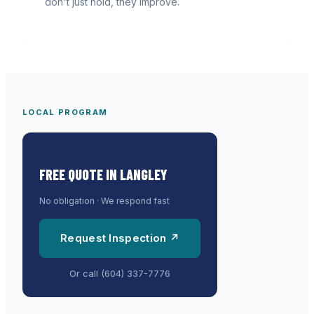
don't just hold, they improve.
LOCAL PROGRAM
FREE QUOTE IN
LANGLEY
No obligation · We respond fast
Request Inspection ↗
Or call
(604) 337-7776