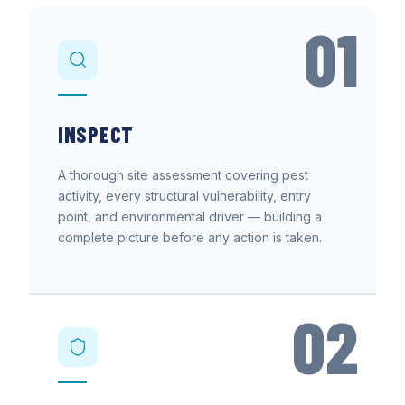
01
INSPECT
A thorough site assessment covering pest
activity, every structural vulnerability, entry
point, and environmental driver — building a
complete picture before any action is taken.
02