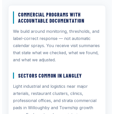
COMMERCIAL PROGRAMS WITH
ACCOUNTABLE DOCUMENTATION
We build around monitoring, thresholds, and
label-correct response — not automatic
calendar sprays. You receive visit summaries
that state what we checked, what we found,
and what we adjusted.
SECTORS COMMON IN LANGLEY
Light industrial and logistics near major
arterials, restaurant clusters, clinics,
professional offices, and strata commercial
pads in Willoughby and Township growth