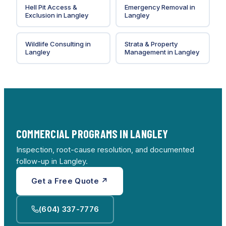
Hell Pit Access &
Emergency Removal
in
Exclusion
in
Langley
Langley
Wildlife Consulting
in
Strata & Property
Langley
Management
in
Langley
COMMERCIAL PROGRAMS IN LANGLEY
Inspection, root-cause resolution, and documented
follow-up in Langley.
Get a Free Quote ↗
(604) 337-7776