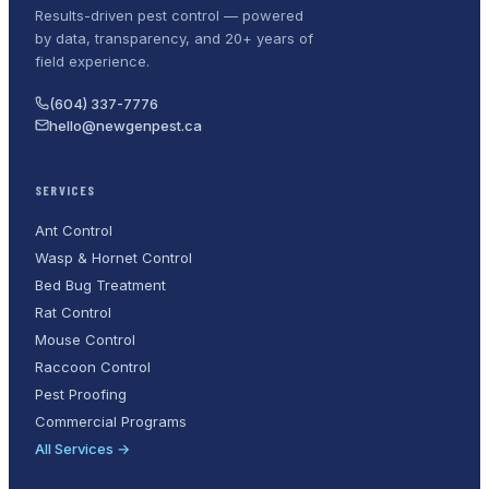
Results-driven pest control — powered
by data, transparency, and 20+ years of
field experience.
(604) 337-7776
hello@newgenpest.ca
SERVICES
Ant Control
Wasp & Hornet Control
Bed Bug Treatment
Rat Control
Mouse Control
Raccoon Control
Pest Proofing
Commercial Programs
All Services →