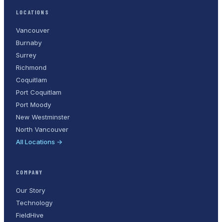
LOCATIONS
Vancouver
Burnaby
Surrey
Richmond
Coquitlam
Port Coquitlam
Port Moody
New Westminster
North Vancouver
All Locations →
COMPANY
Our Story
Technology
FieldHive