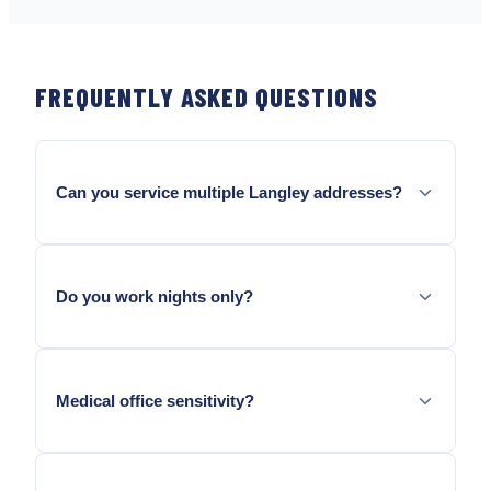
FREQUENTLY ASKED QUESTIONS
Can you service multiple Langley addresses?
Yes — we structure per-site maps and trends so
data stays separated.
Do you work nights only?
We schedule to tenant needs; after-hours may
affect minimums — quoted upfront.
Medical office sensitivity?
We follow label placement rules and discuss
notification protocols your landlord requires.