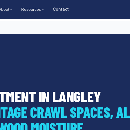
Contact
About
Resources
TMENT IN LANGLEY
TAGE CRAWL SPACES, AL
WOOD MOISTURE