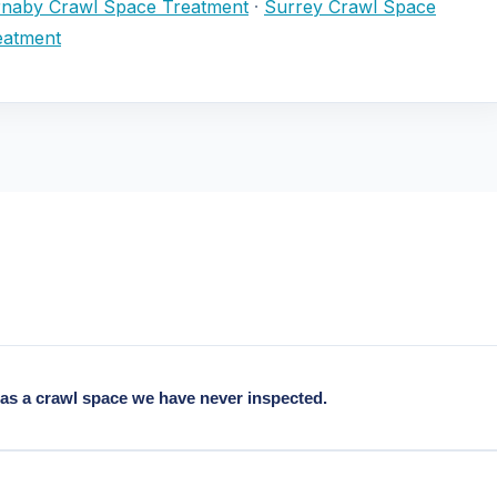
naby Crawl Space Treatment
·
Surrey Crawl Space
eatment
as a crawl space we have never inspected.
from the 1930s, typical findings: no or deteriorated original vapour 
above modern standards.