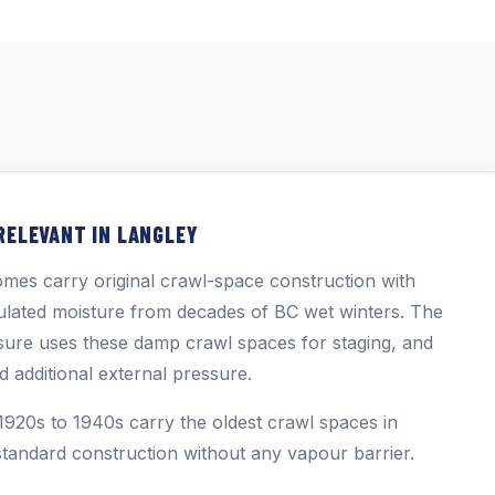
RELEVANT IN LANGLEY
mes carry original crawl-space construction with
ulated moisture from decades of BC wet winters. The
sure uses these damp crawl spaces for staging, and
d additional external pressure.
1920s to 1940s carry the oldest crawl spaces in
tandard construction without any vapour barrier.