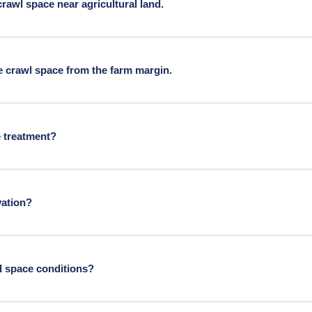
awl space near agricultural land.
l land carry moisture from BC wet winters and above-average agricu
 crawl space from the farm margin.
ltural rat pressure and require rodent-grade exclusion sealing from
e treatment?
e line items. Both are often needed on older Langley homes.
vation?
wl space conditions?
 conditions more persistently moist than in purely urban Metro Vanco