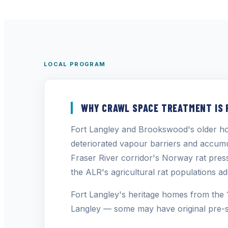
LOCAL PROGRAM
WHY CRAWL SPACE TREATMENT IS 
Fort Langley and Brookswood's older ho
deteriorated vapour barriers and accum
Fraser River corridor's Norway rat pres
the ALR's agricultural rat populations ad
Fort Langley's heritage homes from the 
Langley — some may have original pre-s