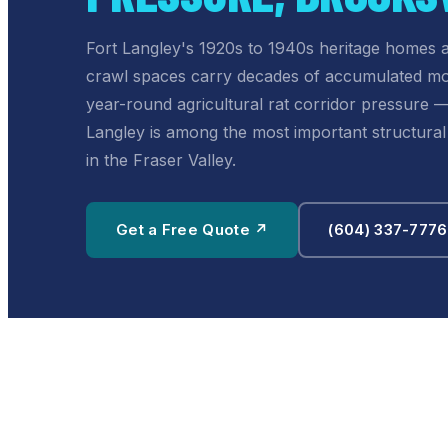
Fort Langley's 1920s to 1940s heritage homes
crawl spaces carry decades of accumulated mo
year-round agricultural rat corridor pressure 
Langley is among the most important structur
in the Fraser Valley.
Get a Free Quote ↗
(604) 337-7776