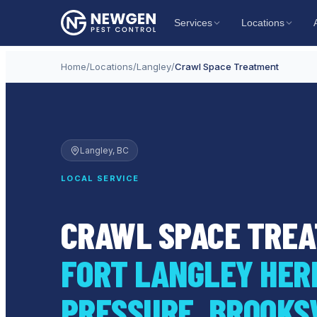
Services
Locations
Home
/
Locations
/
Langley
/
Crawl Space Treatment
Langley
, BC
LOCAL SERVICE
CRAWL SPACE TREA
FORT LANGLEY HERI
PRESSURE, BROOKS