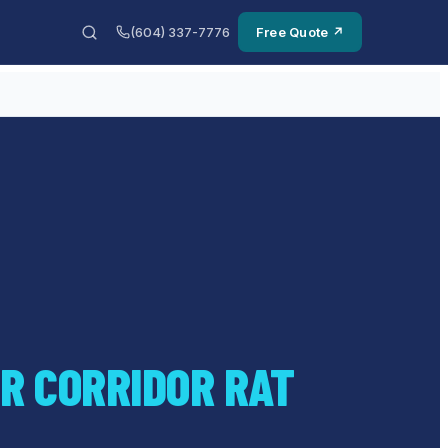
(604) 337-7776
Free Quote ↗
R CORRIDOR RAT