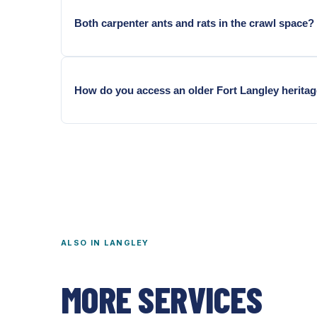
Both carpenter ants and rats in the crawl space?
Common in Fort Langley and Brookswood homes — w
How do you access an older Fort Langley herita
Through existing hatches. Heritage construction some
ALSO IN
LANGLEY
MORE SERVICES