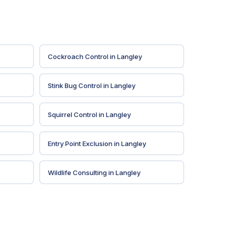
Cockroach Control
in
Langley
Stink Bug Control
in
Langley
Squirrel Control
in
Langley
Entry Point Exclusion
in
Langley
Wildlife Consulting
in
Langley