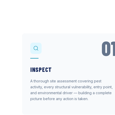
0
INSPECT
A thorough site assessment covering pest
activity, every structural vulnerability, entry point,
and environmental driver — building a complete
picture before any action is taken.