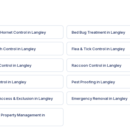
Hornet Control
in
Langley
Bed Bug Treatment
in
Langley
sh Control
in
Langley
Flea & Tick Control
in
Langley
ontrol
in
Langley
Raccoon Control
in
Langley
trol
in
Langley
Pest Proofing
in
Langley
 Access & Exclusion
in
Langley
Emergency Removal
in
Langley
& Property Management
in