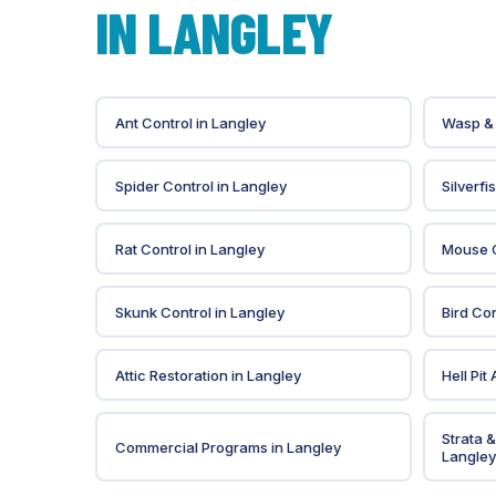
IN
LANGLEY
Ant Control
in
Langley
Wasp & 
Spider Control
in
Langley
Silverfi
Rat Control
in
Langley
Mouse C
Skunk Control
in
Langley
Bird Con
Attic Restoration
in
Langley
Hell Pit
Strata 
Commercial Programs
in
Langley
Langley