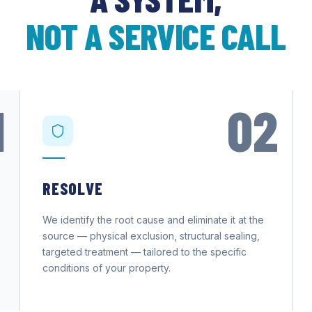
NOT A SERVICE CALL
1
02
RESOLVE
We identify the root cause and eliminate it at the
source — physical exclusion, structural sealing,
targeted treatment — tailored to the specific
conditions of your property.