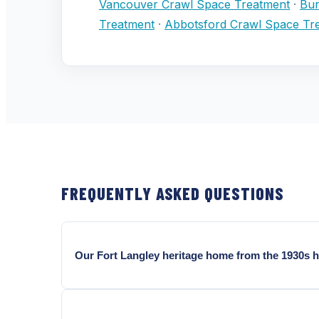
Vancouver Crawl Space Treatment
·
Bur
Treatment
·
Abbotsford Crawl Space Tr
FREQUENTLY ASKED QUESTIONS
Our Fort Langley heritage home from the 1930s h
In an uninspected Fort Langley heritage crawl space 
corridor, carpenter ant frass, and moisture levels 