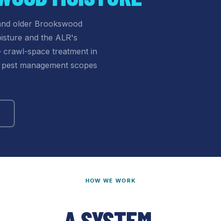
 and older Brookswood
isture and the ALR's
— crawl-space treatment in
al pest management scopes
HOW WE WORK
A SYSTEM,