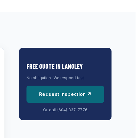
FREE QUOTE IN
LANGLEY
No obligation · We respond fast
Request Inspection ↗
Or call
(604) 337-7776