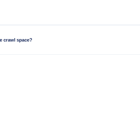
e treat both when both are present.
ge crawl space?
times has unusual hatch locations from the original building era.