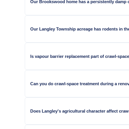
Our Brookswood home has a persistently damp cr
Yes — Brookswood homes adjacent to ALR agricultura
Our Langley Township acreage has rodents in the
Yes — ALR-adjacent acreage crawl spaces face agricu
Is vapour barrier replacement part of crawl-spac
Pest treatment and vapour barrier work are separat
Can you do crawl-space treatment during a reno
Yes. Renovation is the best time.
Does Langley's agricultural character affect cra
Yes. Agricultural valley humidity keeps crawl-space