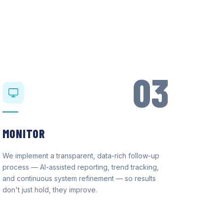
03
MONITOR
We implement a transparent, data-rich follow-up
process — AI-assisted reporting, trend tracking,
and continuous system refinement — so results
don't just hold, they improve.