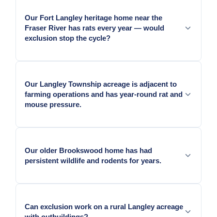
Our Fort Langley heritage home near the
Fraser River has rats every year — would
exclusion stop the cycle?
Yes. The Fraser River corridor pressure means
unsealed gaps on Fort Langley heritage homes are
Our Langley Township acreage is adjacent to
found and used continuously. Hardware cloth
farming operations and has year-round rat and
exclusion at crawl vents, sill-plate gaps, and pipe
mouse pressure.
penetrations stops re-entry.
Yes — ALR-adjacent acreage properties face the
most intensive rodent pressure in Langley.
Our older Brookswood home has had
Comprehensive exclusion sealing is the only
persistent wildlife and rodents for years.
approach that produces a durable result.
Yes — Older Brookswood homes carry accumulated
entry geometry from decades of BC coastal
Can exclusion work on a rural Langley acreage
building movement combined with ALR corridor
with outbuildings?