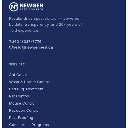
Results-driven pest control — powered
by data, transparency, and 20+ years of
field experience.
(604) 337-7776
hello@newgenpest.ca
SERVICES
Ant Control
Wasp & Hornet Control
Bed Bug Treatment
Rat Control
Mouse Control
Raccoon Control
Pest Proofing
Commercial Programs