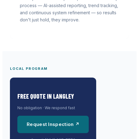
process — AI-assisted reporting, trend tracking,
and continuous system refinement — so results
don't just hold, they improve.
LOCAL PROGRAM
FREE QUOTE IN
LANGLEY
No obligation · We respond fast
Request Inspection ↗