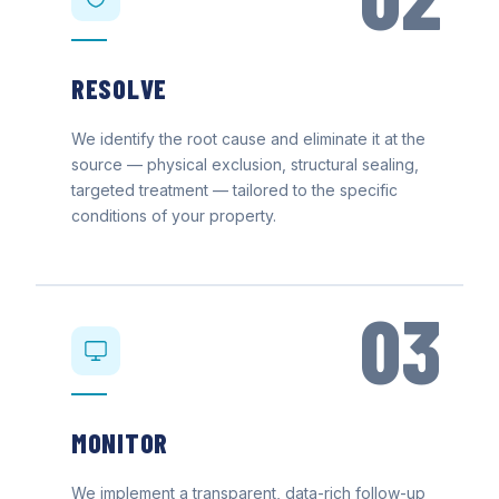
RESOLVE
We identify the root cause and eliminate it at the
source — physical exclusion, structural sealing,
targeted treatment — tailored to the specific
conditions of your property.
03
MONITOR
We implement a transparent, data-rich follow-up