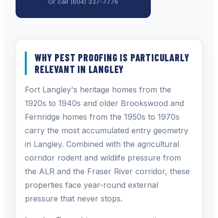
Or call
(604) 337-7776
WHY PEST PROOFING IS PARTICULARLY
RELEVANT IN LANGLEY
Fort Langley's heritage homes from the
1920s to 1940s and older Brookswood and
Fernridge homes from the 1950s to 1970s
carry the most accumulated entry geometry
in Langley. Combined with the agricultural
corridor rodent and wildlife pressure from
the ALR and the Fraser River corridor, these
properties face year-round external
pressure that never stops.