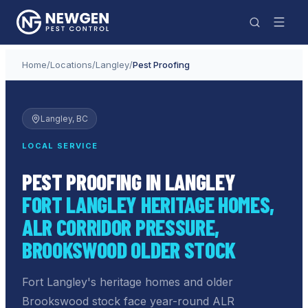
Home
/
Locations
/
Langley
/
Pest Proofing
Langley
, BC
LOCAL SERVICE
PEST PROOFING IN LANGLEY
FORT LANGLEY HERITAGE HOMES,
ALR CORRIDOR PRESSURE,
BROOKSWOOD OLDER STOCK
Fort Langley's heritage homes and older
Brookswood stock face year-round ALR