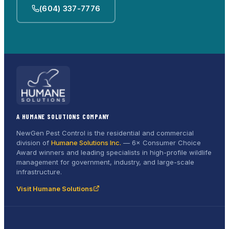
(604) 337-7776
A HUMANE SOLUTIONS COMPANY
NewGen Pest Control is the residential and commercial
division of
Humane Solutions Inc.
—
6× Consumer Choice
Award
winners and leading specialists in high-profile wildlife
management for government, industry, and large-scale
infrastructure.
Visit Humane Solutions