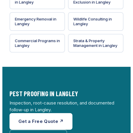
in
Langley
Exclusion
in
Langley
Emergency Removal
in
Wildlife Consulting
in
Langley
Langley
Commercial Programs
in
Strata & Property
Langley
Management
in
Langley
PEST PROOFING IN LANGLEY
Inspection, root-cause resolution, and documented
follow-up in Langley.
Get a Free Quote ↗