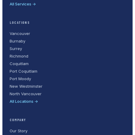
All Services →
LOCATIONS
Vancouver
Burnaby
Surrey
Richmond
Coquitlam
Port Coquitlam
Port Moody
New Westminster
North Vancouver
All Locations →
COMPANY
Our Story