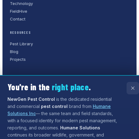
Technology
FieldHive
Contact
RESOURCES
Pest Library
Blog
Projects
You're in the
right place
.
©
2026
NewGen Pest Control
. A
Humane Solutions Inc.
company.
All rights reserved.
NewGen Pest Control
is the dedicated residential
and commercial
pest control
brand from
Humane
Privacy Policy
Terms of Service
Sitemap
Solutions Inc
— the same team and field standards,
with a focused identity for modern pest management,
Need help?
Our assistant can answer questions about
reporting, and outcomes.
Humane Solutions
services and coverage, and can even
start the process
continues its broader wildlife, government, and