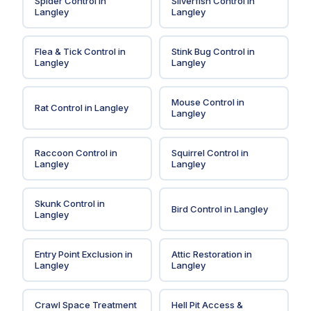
Spider Control
in
Silverfish Control
in
Langley
Langley
Flea & Tick Control
in
Stink Bug Control
in
Langley
Langley
Mouse Control
in
Rat Control
in
Langley
Langley
Raccoon Control
in
Squirrel Control
in
Langley
Langley
Skunk Control
in
Bird Control
in
Langley
Langley
Entry Point Exclusion
in
Attic Restoration
in
Langley
Langley
Crawl Space Treatment
Hell Pit Access &