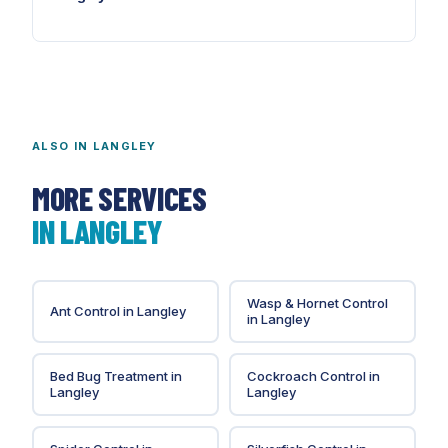
For ALR-adjacent properties, yes. Agricultural rodent
populations probe every opening year-round at
above-urban densities.
ALSO IN
LANGLEY
MORE SERVICES
IN
LANGLEY
Wasp & Hornet Control
Ant Control
in
Langley
in
Langley
Bed Bug Treatment
in
Cockroach Control
in
Langley
Langley