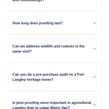
external pressure.
Yes. We scope residential exclusion and can note
agricultural outbuilding entry points separately.
How long does proofing last?
Metal exclusion lasts as long as the surface it is
anchored to.
Can we address wildlife and rodents in the
same visit?
Yes. Both types of entry geometry are typically
present on Fort Langley and Brookswood older
Can you do a pre-purchase audit on a Fort
homes.
Langley heritage home?
Yes. Heritage home audits in Fort Langley are a
common service.
Is pest proofing more important in agricultural
Langley than in urban Metro Van?