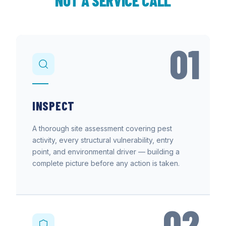
NOT A SERVICE CALL
01
INSPECT
A thorough site assessment covering pest
activity, every structural vulnerability, entry
point, and environmental driver — building a
complete picture before any action is taken.
02