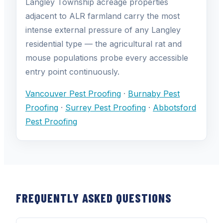
Langley Township acreage properties
adjacent to ALR farmland carry the most
intense external pressure of any Langley
residential type — the agricultural rat and
mouse populations probe every accessible
entry point continuously.
Vancouver Pest Proofing
·
Burnaby Pest
Proofing
·
Surrey Pest Proofing
·
Abbotsford
Pest Proofing
FREQUENTLY ASKED QUESTIONS