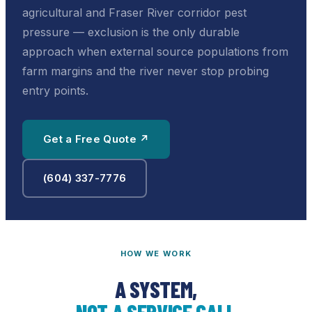
agricultural and Fraser River corridor pest
pressure — exclusion is the only durable
approach when external source populations from
farm margins and the river never stop probing
entry points.
Get a Free Quote ↗
(604) 337-7776
HOW WE WORK
A SYSTEM,