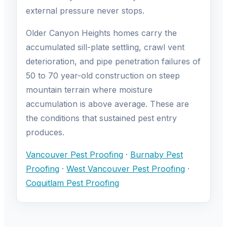
external pressure never stops.
Older Canyon Heights homes carry the
accumulated sill-plate settling, crawl vent
deterioration, and pipe penetration failures of
50 to 70 year-old construction on steep
mountain terrain where moisture
accumulation is above average. These are
the conditions that sustained pest entry
produces.
Vancouver Pest Proofing
·
Burnaby Pest
Proofing
·
West Vancouver Pest Proofing
·
Coquitlam Pest Proofing