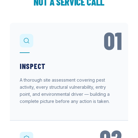
NOT A SERVICE CALL
01
INSPECT
A thorough site assessment covering pest
activity, every structural vulnerability, entry
point, and environmental driver — building a
complete picture before any action is taken.