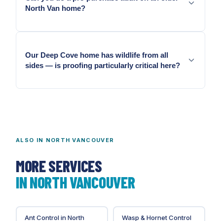
North Van home?
Yes. We document with photographs and scope
sealing from the audit results.
Our Deep Cove home has wildlife from all
sides — is proofing particularly critical here?
Deep Cove's completely forested setting means
exclusion is the most important single pest
management investment on most properties here.
ALSO IN
NORTH VANCOUVER
MORE SERVICES
IN
NORTH VANCOUVER
Ant Control
in
North
Wasp & Hornet Control