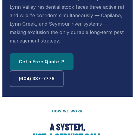
Lynn Valley residential stock faces three active rat
and wildlife corridors simultaneously — Capilano,
Lynn Creek, and Seymour river systems —
making exclusion the only durable long-term pest
management strategy.
Get a Free Quote ↗
(604) 337-7776
HOW WE WORK
A SYSTEM,