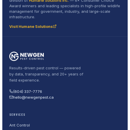
division of
Humane Solutions Inc.
—
6× Consumer Choice
Award
winners and leading specialists in high-profile wildlife
management for government, industry, and large-scale
infrastructure.
Visit Humane Solutions
Results-driven pest control — powered
by data, transparency, and 20+ years of
field experience.
(604) 337-7776
hello@newgenpest.ca
SERVICES
Ant Control