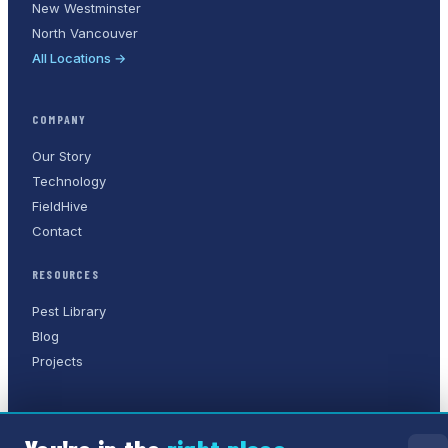
New Westminster
North Vancouver
All Locations →
COMPANY
Our Story
Technology
FieldHive
Contact
RESOURCES
Pest Library
Blog
Projects