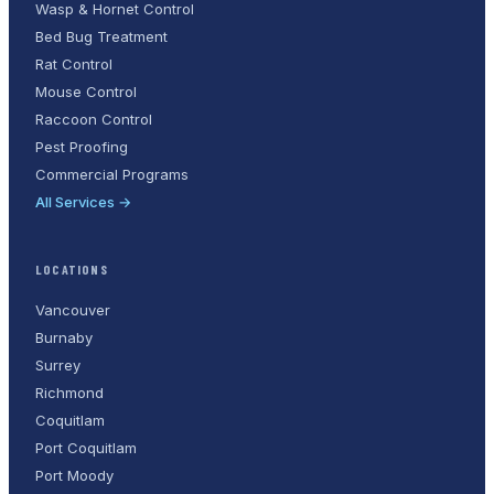
Wasp & Hornet Control
Bed Bug Treatment
Rat Control
Mouse Control
Raccoon Control
Pest Proofing
Commercial Programs
All Services →
LOCATIONS
Vancouver
Burnaby
Surrey
Richmond
Coquitlam
Port Coquitlam
Port Moody