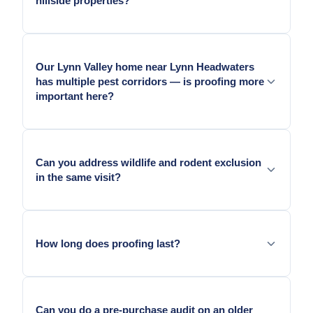
hillside properties?
entry points for squirrels and raccoons from the
canyon canopy.
Yes. We assess access and safety on steep terrain
before the visit.
Our Lynn Valley home near Lynn Headwaters
has multiple pest corridors — is proofing more
important here?
Yes. Lynn Valley properties near the park have
canyon, creek, and mountain edge pressure
Can you address wildlife and rodent exclusion
simultaneously — exclusion is especially important
in the same visit?
here.
Yes. On Canyon Heights and Lynn Valley homes,
both types of entry geometry are typically present.
How long does proofing last?
Metal exclusion lasts as long as the surface it is
anchored to.
Can you do a pre-purchase audit on an older