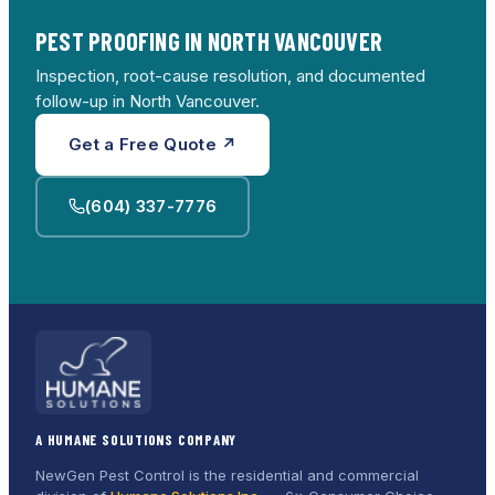
PEST PROOFING IN NORTH VANCOUVER
Inspection, root-cause resolution, and documented
follow-up in North Vancouver.
Get a Free Quote ↗
(604) 337-7776
A HUMANE SOLUTIONS COMPANY
NewGen Pest Control is the residential and commercial