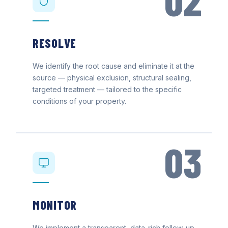
02
RESOLVE
We identify the root cause and eliminate it at the
source — physical exclusion, structural sealing,
targeted treatment — tailored to the specific
conditions of your property.
03
MONITOR
We implement a transparent, data-rich follow-up