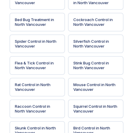
Vancouver
in
North Vancouver
Bed Bug Treatment
in
Cockroach Control
in
North Vancouver
North Vancouver
Spider Control
in
North
Silverfish Control
in
Vancouver
North Vancouver
Flea & Tick Control
in
Stink Bug Control
in
North Vancouver
North Vancouver
Rat Control
in
North
Mouse Control
in
North
Vancouver
Vancouver
Raccoon Control
in
Squirrel Control
in
North
North Vancouver
Vancouver
Skunk Control
in
North
Bird Control
in
North
Vancouver
Vancouver