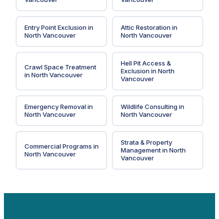
Entry Point Exclusion
in
Attic Restoration
in
North Vancouver
North Vancouver
Hell Pit Access &
Crawl Space Treatment
Exclusion
in
North
in
North Vancouver
Vancouver
Emergency Removal
in
Wildlife Consulting
in
North Vancouver
North Vancouver
Strata & Property
Commercial Programs
in
Management
in
North
North Vancouver
Vancouver