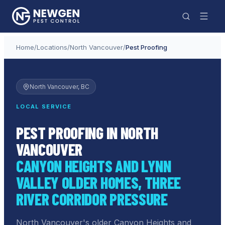
Home
/
Locations
/
North Vancouver
/
Pest Proofing
North Vancouver
, BC
LOCAL SERVICE
PEST PROOFING IN NORTH
VANCOUVER
CANYON HEIGHTS AND LYNN
VALLEY OLDER HOMES, THREE
RIVER CORRIDOR PRESSURE
North Vancouver's older Canyon Heights and