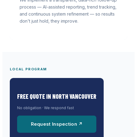
process — AI-assisted reporting, trend tracking,
and continuous system refinement — so results
don't just hold, they improve.
LOCAL PROGRAM
FREE QUOTE IN
NORTH VANCOUVER
No obligation · We respond fast
Request Inspection ↗