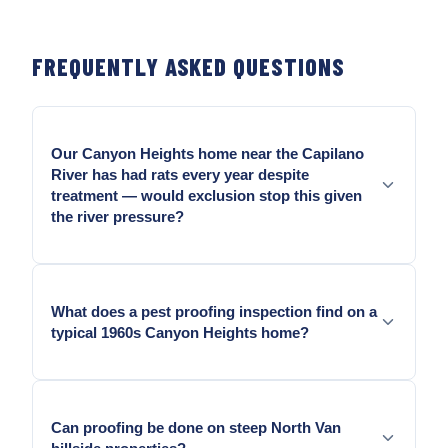
FREQUENTLY ASKED QUESTIONS
Our Canyon Heights home near the Capilano
River has had rats every year despite
treatment — would exclusion stop this given
the river pressure?
Yes. The Capilano corridor probes every opening
continuously. Rodent-grade hardware cloth at crawl
What does a pest proofing inspection find on a
vents and sill-plate gaps stops re-entry even when
typical 1960s Canyon Heights home?
the external pressure continues.
Failing crawl-space vent mesh from decades of
mountain moisture, settled sill-plate lines, cracked
Can proofing be done on steep North Van
pipe penetration caulk, door sweep wear, and soffit