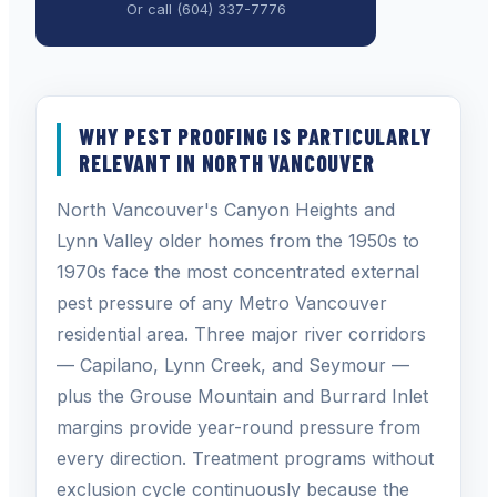
Or call
(604) 337-7776
WHY PEST PROOFING IS PARTICULARLY
RELEVANT IN NORTH VANCOUVER
North Vancouver's Canyon Heights and
Lynn Valley older homes from the 1950s to
1970s face the most concentrated external
pest pressure of any Metro Vancouver
residential area. Three major river corridors
— Capilano, Lynn Creek, and Seymour —
plus the Grouse Mountain and Burrard Inlet
margins provide year-round pressure from
every direction. Treatment programs without
exclusion cycle continuously because the