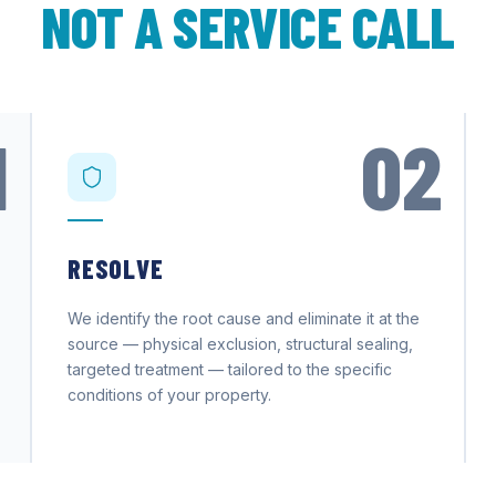
NOT A SERVICE CALL
1
02
RESOLVE
We identify the root cause and eliminate it at the
source — physical exclusion, structural sealing,
targeted treatment — tailored to the specific
conditions of your property.