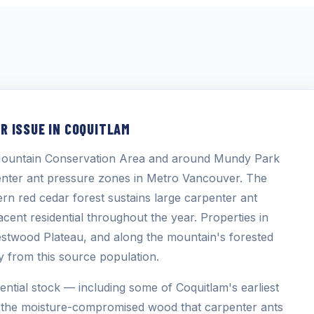
R ISSUE IN COQUITLAM
e Mountain Conservation Area and around Mundy Park
penter ant pressure zones in Metro Vancouver. The
rn red cedar forest sustains large carpenter ant
cent residential throughout the year. Properties in
stwood Plateau, and along the mountain's forested
ty from this source population.
ential stock — including some of Coquitlam's earliest
 the moisture-compromised wood that carpenter ants