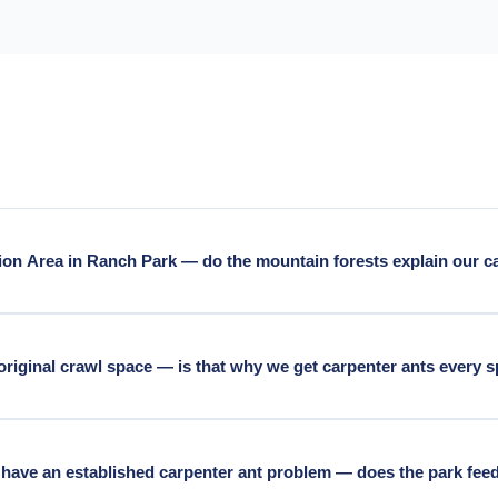
ion Area in Ranch Park — do the mountain forests explain our c
uitlam's forested-edge neighbourhoods. Burke Mountain's mature Dou
adjacent residential year-round. The mountain's source population i
 original crawl space — is that why we get carpenter ants every 
average carpenter ant pressure that requires exclusion as much as
-space homes in Maillardville have accumulated decades of moisture i
site for carpenter ants — colonies establish there before any visib
have an established carpenter ant problem — does the park fee
lder Maillardville residential.