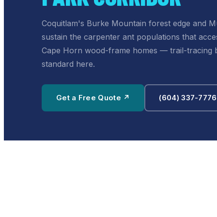
Coquitlam's Burke Mountain forest edge and M
sustain the carpenter ant populations that acces
Cape Horn wood-frame homes — trail-tracing b
standard here.
Get a Free Quote ↗
(604) 337-7776