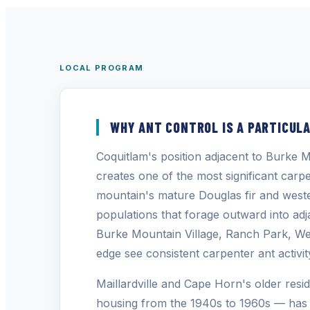
LOCAL PROGRAM
WHY ANT CONTROL IS A PARTICULA
Coquitlam's position adjacent to Burk
creates one of the most significant car
mountain's mature Douglas fir and weste
populations that forage outward into adja
Burke Mountain Village, Ranch Park, We
edge see consistent carpenter ant activi
Maillardville and Cape Horn's older resid
housing from the 1940s to 1960s — has