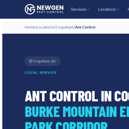
Services
Locations
Home
/
Locations
/
Coquitlam
/
Ant Control
Coquitlam
, BC
LOCAL SERVICE
ANT CONTROL IN C
BURKE MOUNTAIN E
PARK CORRIDOR