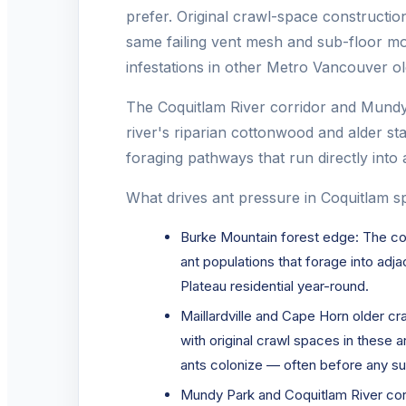
prefer. Original crawl-space constructio
same failing vent mesh and sub-floor mo
infestations in other Metro Vancouver old
The Coquitlam River corridor and Mundy 
river's riparian cottonwood and alder s
foraging pathways that run directly into 
What drives ant pressure in Coquitlam spe
Burke Mountain forest edge: The con
ant populations that forage into ad
Plateau residential year-round.
Maillardville and Cape Horn older 
with original crawl spaces in these 
ants colonize — often before any su
Mundy Park and Coquitlam River corr