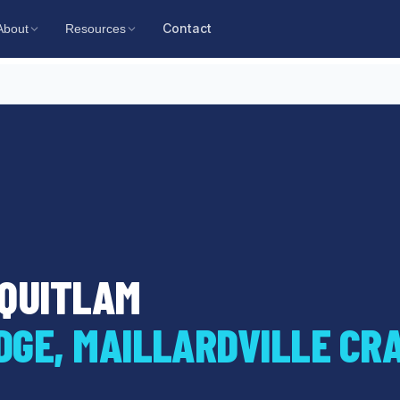
Contact
About
Resources
OQUITLAM
DGE, MAILLARDVILLE CR