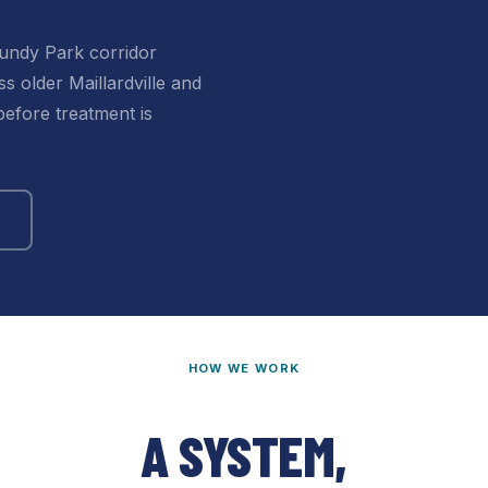
undy Park corridor
s older Maillardville and
efore treatment is
HOW WE WORK
A SYSTEM,