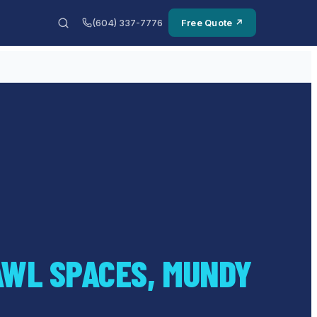
(604) 337-7776
Free Quote ↗
AWL SPACES, MUNDY