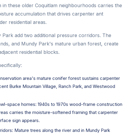
n in these older Coquitlam neighbourhoods carries the
isture accumulation that drives carpenter ant
er residential areas.
Park add two additional pressure corridors. The
tands, and Mundy Park's mature urban forest, create
adjacent residential blocks.
cifically:
servation area's mature conifer forest sustains carpenter
jacent Burke Mountain Village, Ranch Park, and Westwood
crawl-space homes: 1940s to 1970s wood-frame construction
areas carries the moisture-softened framing that carpenter
rface sign appears.
idors: Mature trees along the river and in Mundy Park