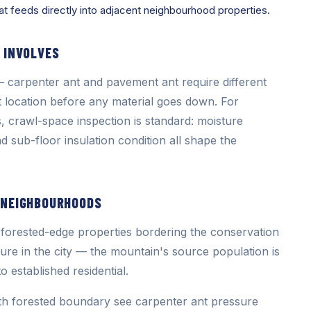
at feeds directly into adjacent neighbourhood properties.
 INVOLVES
 carpenter ant and pavement ant require different
st location before any material goes down. For
, crawl-space inspection is standard: moisture
d sub-floor insulation condition all shape the
 NEIGHBOURHOODS
forested-edge properties bordering the conservation
ure in the city — the mountain's source population is
o established residential.
th forested boundary see carpenter ant pressure