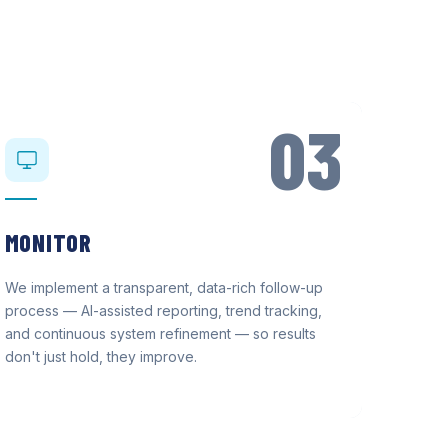
03
MONITOR
We implement a transparent, data-rich follow-up
process — AI-assisted reporting, trend tracking,
and continuous system refinement — so results
don't just hold, they improve.