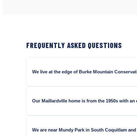
FREQUENTLY ASKED QUESTIONS
We live at the edge of Burke Mountain Conservat
Yes, and this is the most consistent pattern in Coq
carpenter ant populations that forage outward into 
Our Maillardville home is from the 1950s with an
Mountain Village, and Westwood Plateau see above-
Almost certainly contributing. 1940s to 1960s crawl
these conditions and become the preferred nesting 
We are near Mundy Park in South Coquitlam and 
inspection is standard on every carpenter ant job in o