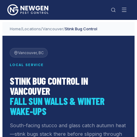
Home
/
Locations
/
Vancouver
/
Stink Bug Control
Vancouver
, BC
LOCAL SERVICE
STINK BUG CONTROL IN
VANCOUVER
FALL SUN WALLS & WINTER
WAKE-UPS
South-facing stucco and glass catch autumn heat
—stink bugs stack there before slipping through