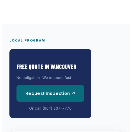
LOCAL PROGRAM
FREE QUOTE IN
VANCOUVER
No obligation · We respond fast
Request Inspection ↗
Or call
(604) 337-7776