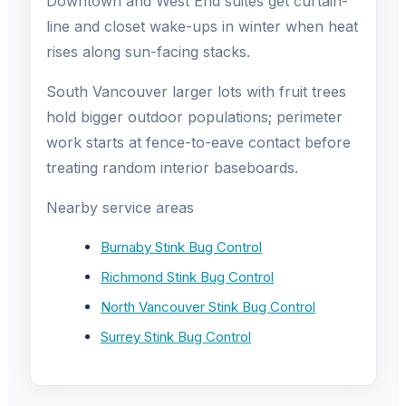
Downtown and West End suites get curtain-
line and closet wake-ups in winter when heat
rises along sun-facing stacks.
South Vancouver larger lots with fruit trees
hold bigger outdoor populations; perimeter
work starts at fence-to-eave contact before
treating random interior baseboards.
Nearby service areas
Burnaby Stink Bug Control
Richmond Stink Bug Control
North Vancouver Stink Bug Control
Surrey Stink Bug Control