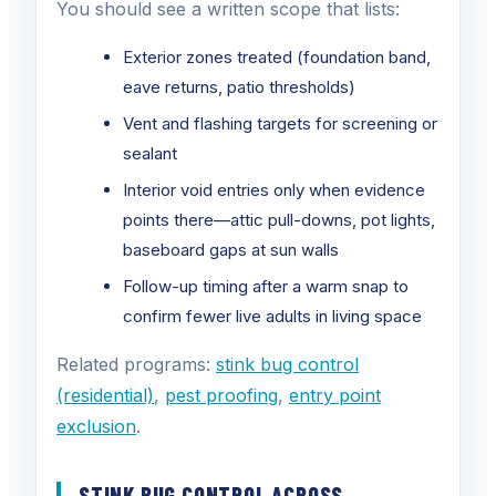
You should see a written scope that lists:
Exterior zones treated (foundation band,
eave returns, patio thresholds)
Vent and flashing targets for screening or
sealant
Interior void entries only when evidence
points there—attic pull-downs, pot lights,
baseboard gaps at sun walls
Follow-up timing after a warm snap to
confirm fewer live adults in living space
Related programs:
stink bug control
(residential)
,
pest proofing
,
entry point
exclusion
.
STINK BUG CONTROL ACROSS