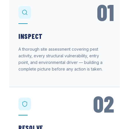
01
INSPECT
A thorough site assessment covering pest
activity, every structural vulnerability, entry
point, and environmental driver — building a
complete picture before any action is taken.
02
RESOLVE