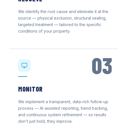
We identify the root cause and eliminate it at the
source — physical exclusion, structural sealing,
targeted treatment — tailored to the specific
conditions of your property.
03
MONITOR
We implement a transparent, data-rich follow-up
process — AI-assisted reporting, trend tracking,
and continuous system refinement — so results
don't just hold, they improve.