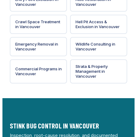
Vancouver
Vancouver
Crawl Space Treatment
Hell Pit Access &
in
Vancouver
Exclusion
in
Vancouver
Emergency Removal
in
Wildlife Consulting
in
Vancouver
Vancouver
Strata & Property
Commercial Programs
in
Management
in
Vancouver
Vancouver
STINK BUG CONTROL IN VANCOUVER
Inspection, root-cause resolution, and documented