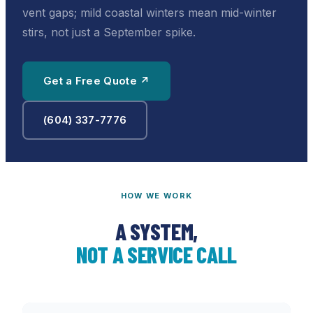
vent gaps; mild coastal winters mean mid-winter
stirs, not just a September spike.
Get a Free Quote ↗
(604) 337-7776
HOW WE WORK
A SYSTEM,
NOT A SERVICE CALL