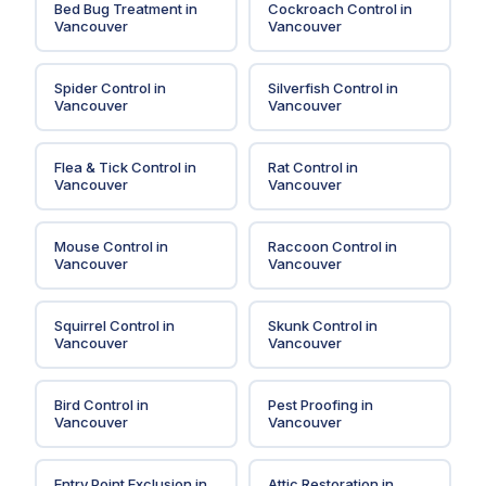
Bed Bug Treatment
in
Cockroach Control
in
Vancouver
Vancouver
Spider Control
in
Silverfish Control
in
Vancouver
Vancouver
Flea & Tick Control
in
Rat Control
in
Vancouver
Vancouver
Mouse Control
in
Raccoon Control
in
Vancouver
Vancouver
Squirrel Control
in
Skunk Control
in
Vancouver
Vancouver
Bird Control
in
Pest Proofing
in
Vancouver
Vancouver
Entry Point Exclusion
in
Attic Restoration
in