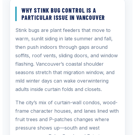
WHY STINK BUG CONTROL IS A
PARTICULAR ISSUE IN VANCOUVER
Stink bugs are plant feeders that move to
warm, sunlit siding in late summer and fall,
then push indoors through gaps around
soffits, roof vents, sliding doors, and window
flashing. Vancouver’s coastal shoulder
seasons stretch that migration window, and
mild winter days can wake overwintering
adults inside curtain folds and closets.
The city’s mix of curtain-wall condos, wood-
frame character houses, and lanes lined with
fruit trees and P-patches changes where
pressure shows up—south and west