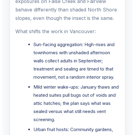
exposures on False Creek and Fairview
behave differently than shaded North Shore
slopes, even though the insect is the same.
What shifts the work in Vancouver:
Sun-facing aggregation: High-rises and
townhomes with unshaded afternoon
walls collect adults in September;
treatment and sealing are timed to that
movement, not a random interior spray.
Mild winter wake-ups: January thaws and
heated suites pull bugs out of voids and
attic hatches; the plan says what was
sealed versus what still needs vent
screening.
Urban fruit hosts: Community gardens,