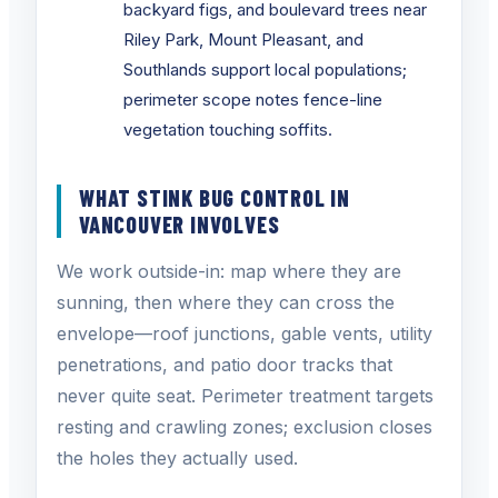
backyard figs, and boulevard trees near
Riley Park, Mount Pleasant, and
Southlands support local populations;
perimeter scope notes fence-line
vegetation touching soffits.
WHAT STINK BUG CONTROL IN
VANCOUVER INVOLVES
We work outside-in: map where they are
sunning, then where they can cross the
envelope—roof junctions, gable vents, utility
penetrations, and patio door tracks that
never quite seat. Perimeter treatment targets
resting and crawling zones; exclusion closes
the holes they actually used.