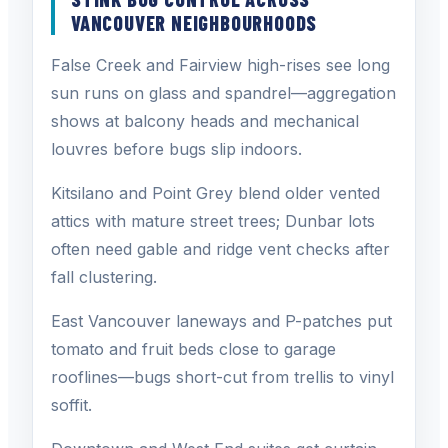
VANCOUVER NEIGHBOURHOODS
False Creek and Fairview high-rises see long
sun runs on glass and spandrel—aggregation
shows at balcony heads and mechanical
louvres before bugs slip indoors.
Kitsilano and Point Grey blend older vented
attics with mature street trees; Dunbar lots
often need gable and ridge vent checks after
fall clustering.
East Vancouver laneways and P-patches put
tomato and fruit beds close to garage
rooflines—bugs short-cut from trellis to vinyl
soffit.