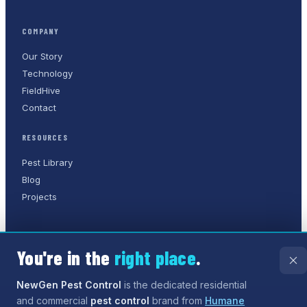
COMPANY
Our Story
Technology
FieldHive
Contact
RESOURCES
Pest Library
Blog
Projects
You're in the
right place
.
©
2026
NewGen Pest Control
. A
Humane Solutions Inc.
company.
All rights reserved.
NewGen Pest Control
is the dedicated residential
and commercial
pest control
brand from
Humane
Privacy Policy
Terms of Service
Sitemap