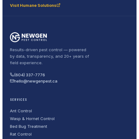
Visit Humane Solutions
Results-driven pest control — powered
by data, transparency, and 20+ years of
field experience.
(604) 337-7776
hello@newgenpest.ca
SERVICES
Ant Control
Wasp & Hornet Control
Bed Bug Treatment
Rat Control