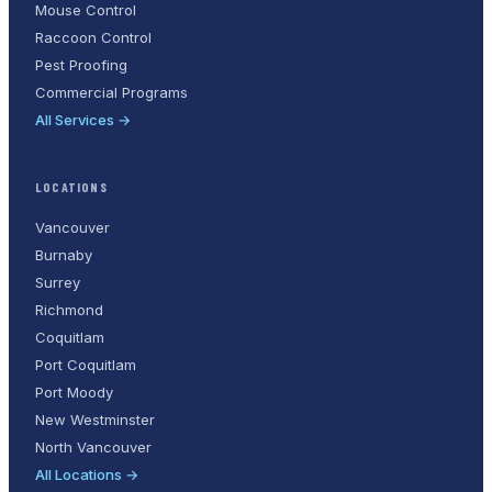
Mouse Control
Raccoon Control
Pest Proofing
Commercial Programs
All Services →
LOCATIONS
Vancouver
Burnaby
Surrey
Richmond
Coquitlam
Port Coquitlam
Port Moody
New Westminster
North Vancouver
All Locations →