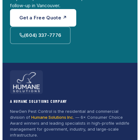
follow-up in Vancouver.
Get a Free Quote ↗
(604) 337-7776
A HUMANE SOLUTIONS COMPANY
NewGen Pest Control is the residential and commercial
division of
Humane Solutions Inc.
—
6× Consumer Choice
Award
winners and leading specialists in high-profile wildlife
management for government, industry, and large-scale
infrastructure.