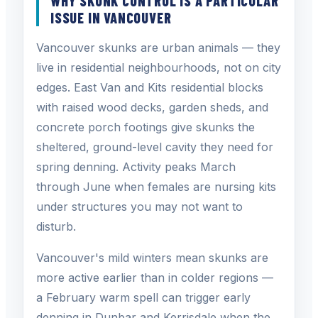
WHY SKUNK CONTROL IS A PARTICULAR
ISSUE IN VANCOUVER
Vancouver skunks are urban animals — they
live in residential neighbourhoods, not on city
edges. East Van and Kits residential blocks
with raised wood decks, garden sheds, and
concrete porch footings give skunks the
sheltered, ground-level cavity they need for
spring denning. Activity peaks March
through June when females are nursing kits
under structures you may not want to
disturb.
Vancouver's mild winters mean skunks are
more active earlier than in colder regions —
a February warm spell can trigger early
denning in Dunbar and Kerrisdale when the