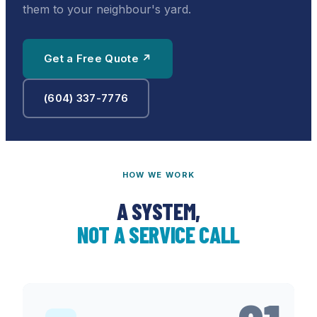
them to your neighbour's yard.
Get a Free Quote ↗
(604) 337-7776
HOW WE WORK
A SYSTEM,
NOT A SERVICE CALL