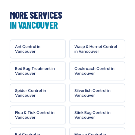
the original installation so a comparison is
straightforward if you call again.
MORE SERVICES
IN
VANCOUVER
Ant Control
in
Wasp & Hornet Control
Vancouver
in
Vancouver
Bed Bug Treatment
in
Cockroach Control
in
Vancouver
Vancouver
Spider Control
in
Silverfish Control
in
Vancouver
Vancouver
Flea & Tick Control
in
Stink Bug Control
in
Vancouver
Vancouver
Rat Control
in
Mouse Control
in