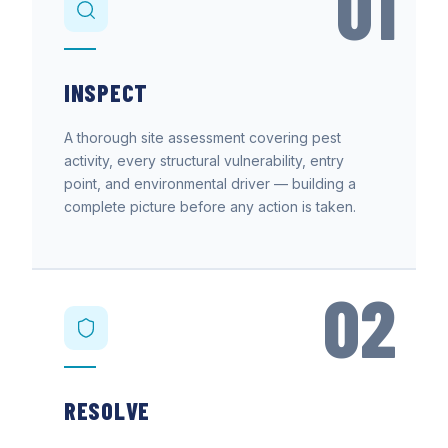
01
INSPECT
A thorough site assessment covering pest
activity, every structural vulnerability, entry
point, and environmental driver — building a
complete picture before any action is taken.
02
RESOLVE