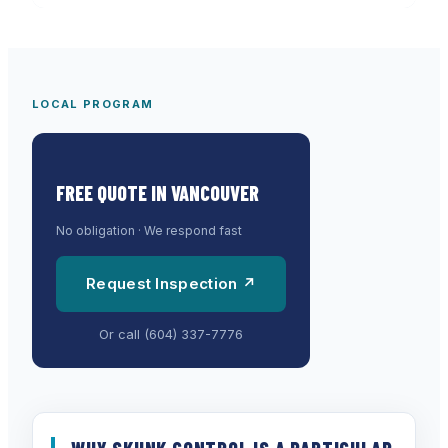
LOCAL PROGRAM
FREE QUOTE IN
VANCOUVER
No obligation · We respond fast
Request Inspection ↗
Or call
(604) 337-7776