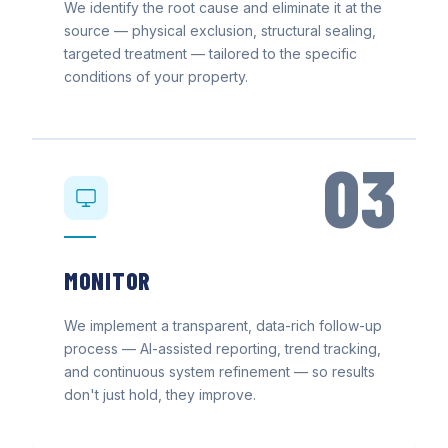
We identify the root cause and eliminate it at the
source — physical exclusion, structural sealing,
targeted treatment — tailored to the specific
conditions of your property.
03
MONITOR
We implement a transparent, data-rich follow-up
process — AI-assisted reporting, trend tracking,
and continuous system refinement — so results
don't just hold, they improve.