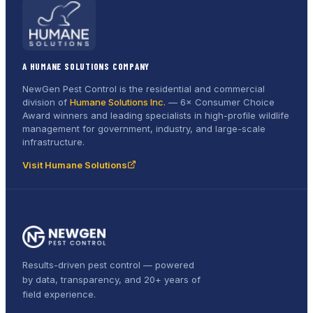
A HUMANE SOLUTIONS COMPANY
NewGen Pest Control is the residential and commercial
division of
Humane Solutions Inc.
—
6× Consumer Choice
Award
winners and leading specialists in high-profile wildlife
management for government, industry, and large-scale
infrastructure.
Visit Humane Solutions
Results-driven pest control — powered
by data, transparency, and 20+ years of
field experience.