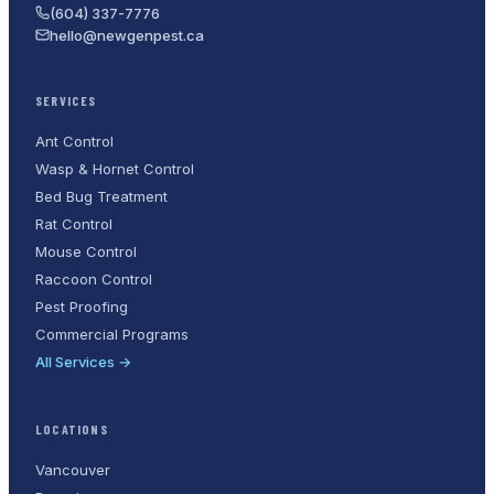
(604) 337-7776
hello@newgenpest.ca
SERVICES
Ant Control
Wasp & Hornet Control
Bed Bug Treatment
Rat Control
Mouse Control
Raccoon Control
Pest Proofing
Commercial Programs
All Services →
LOCATIONS
Vancouver