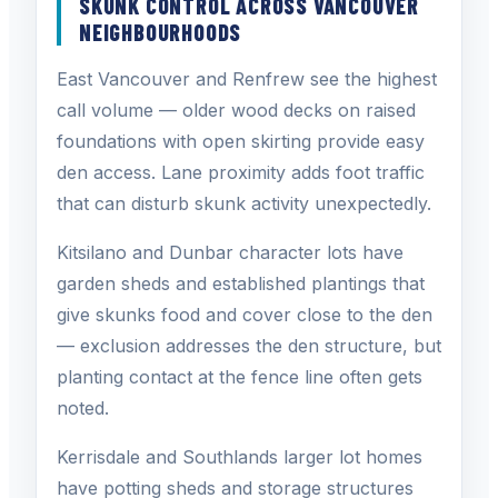
SKUNK CONTROL ACROSS VANCOUVER
NEIGHBOURHOODS
East Vancouver and Renfrew see the highest
call volume — older wood decks on raised
foundations with open skirting provide easy
den access. Lane proximity adds foot traffic
that can disturb skunk activity unexpectedly.
Kitsilano and Dunbar character lots have
garden sheds and established plantings that
give skunks food and cover close to the den
— exclusion addresses the den structure, but
planting contact at the fence line often gets
noted.
Kerrisdale and Southlands larger lot homes
have potting sheds and storage structures