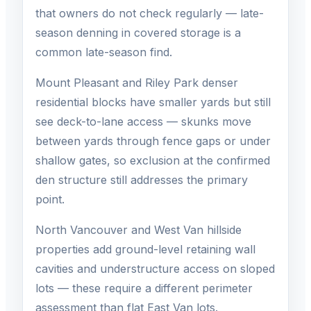
that owners do not check regularly — late-
season denning in covered storage is a
common late-season find.
Mount Pleasant and Riley Park denser
residential blocks have smaller yards but still
see deck-to-lane access — skunks move
between yards through fence gaps or under
shallow gates, so exclusion at the confirmed
den structure still addresses the primary
point.
North Vancouver and West Van hillside
properties add ground-level retaining wall
cavities and understructure access on sloped
lots — these require a different perimeter
assessment than flat East Van lots.