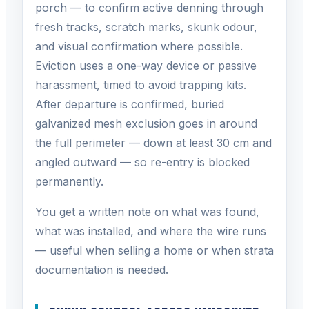
porch — to confirm active denning through
fresh tracks, scratch marks, skunk odour,
and visual confirmation where possible.
Eviction uses a one-way device or passive
harassment, timed to avoid trapping kits.
After departure is confirmed, buried
galvanized mesh exclusion goes in around
the full perimeter — down at least 30 cm and
angled outward — so re-entry is blocked
permanently.
You get a written note on what was found,
what was installed, and where the wire runs
— useful when selling a home or when strata
documentation is needed.