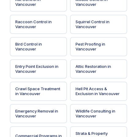
Vancouver
Vancouver
Raccoon Control
in
Squirrel Control
in
Vancouver
Vancouver
Bird Control
in
Pest Proofing
in
Vancouver
Vancouver
Entry Point Exclusion
in
Attic Restoration
in
Vancouver
Vancouver
Crawl Space Treatment
Hell Pit Access &
in
Vancouver
Exclusion
in
Vancouver
Emergency Removal
in
Wildlife Consulting
in
Vancouver
Vancouver
Strata & Property
Commercial Programs
in