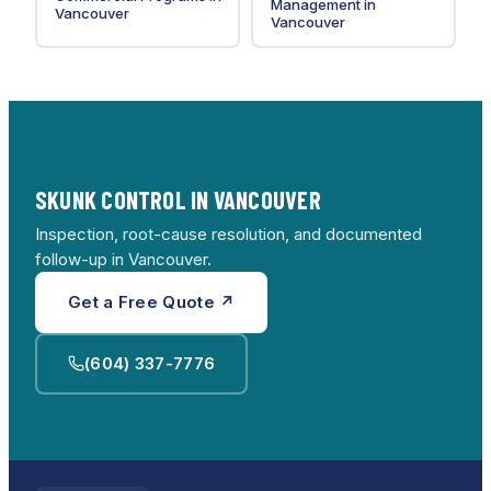
Management
in
Vancouver
Vancouver
SKUNK CONTROL IN VANCOUVER
Inspection, root-cause resolution, and documented
follow-up in Vancouver.
Get a Free Quote ↗
(604) 337-7776