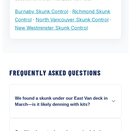
Burnaby Skunk Control
·
Richmond Skunk
Control
·
North Vancouver Skunk Control
·
New Westminster Skunk Control
FREQUENTLY ASKED QUESTIONS
We found a skunk under our East Van deck in
March—is it likely denning with kits?
March is prime early denning season in Vancouver.
A female under a deck in March may already have