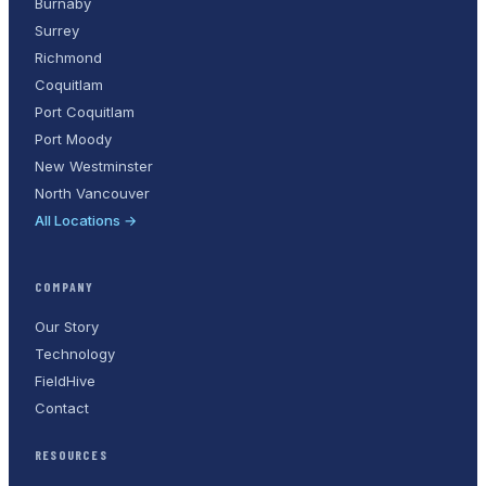
Burnaby
Surrey
Richmond
Coquitlam
Port Coquitlam
Port Moody
New Westminster
North Vancouver
All Locations →
COMPANY
Our Story
Technology
FieldHive
Contact
RESOURCES