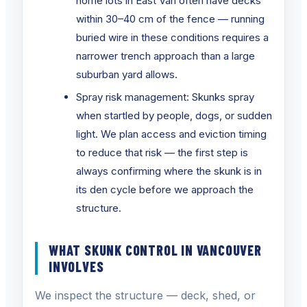
home lots in East Van often have decks
within 30–40 cm of the fence — running
buried wire in these conditions requires a
narrower trench approach than a large
suburban yard allows.
Spray risk management: Skunks spray
when startled by people, dogs, or sudden
light. We plan access and eviction timing
to reduce that risk — the first step is
always confirming where the skunk is in
its den cycle before we approach the
structure.
WHAT SKUNK CONTROL IN VANCOUVER
INVOLVES
We inspect the structure — deck, shed, or