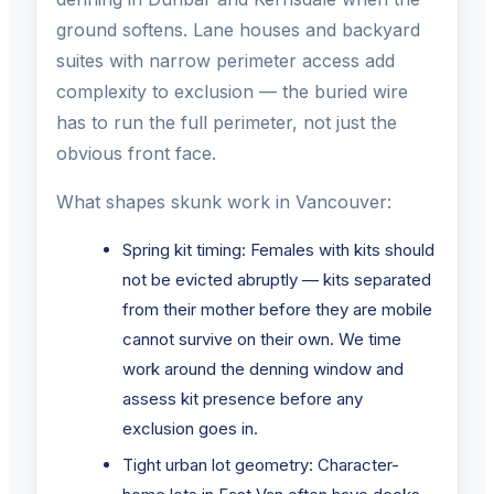
ground softens. Lane houses and backyard
suites with narrow perimeter access add
complexity to exclusion — the buried wire
has to run the full perimeter, not just the
obvious front face.
What shapes skunk work in Vancouver:
Spring kit timing: Females with kits should
not be evicted abruptly — kits separated
from their mother before they are mobile
cannot survive on their own. We time
work around the denning window and
assess kit presence before any
exclusion goes in.
Tight urban lot geometry: Character-