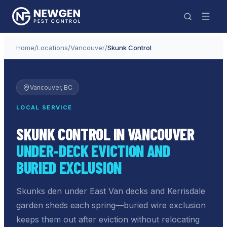
Home
/
Locations
/
Vancouver
/
Skunk Control
Vancouver
, BC
LOCAL SERVICE
SKUNK CONTROL IN VANCOUVER
UNDER-DECK EVICTION AND
BURIED EXCLUSION
Skunks den under East Van decks and Kerrisdale
garden sheds each spring—buried wire exclusion
keeps them out after eviction without relocating