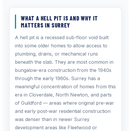
WHAT A HELL PIT IS AND WHY IT
MATTERS IN SURREY
A hell pit is a recessed sub-floor void built
into some older homes to allow access to
plumbing, drains, or mechanical runs
beneath the slab. They are most common in
bungalow-era construction from the 1940s
through the early 1960s. Surrey has a
meaningful concentration of homes from this
era in Cloverdale, North Newton, and parts
of Guildford — areas where original pre-war
and early post-war residential construction
was denser than in newer Surrey
development areas like Fleetwood or