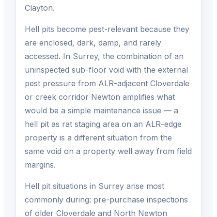
Clayton.
Hell pits become pest-relevant because they
are enclosed, dark, damp, and rarely
accessed. In Surrey, the combination of an
uninspected sub-floor void with the external
pest pressure from ALR-adjacent Cloverdale
or creek corridor Newton amplifies what
would be a simple maintenance issue — a
hell pit as rat staging area on an ALR-edge
property is a different situation from the
same void on a property well away from field
margins.
Hell pit situations in Surrey arise most
commonly during: pre-purchase inspections
of older Cloverdale and North Newton