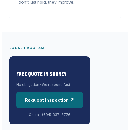
don't just hold, they improve.
LOCAL PROGRAM
FREE QUOTE IN
SURREY
No obligation · We respond fast
Request Inspection ↗
Or call
(604) 337-7776