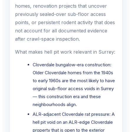
homes, renovation projects that uncover
previously sealed-over sub-floor access
points, or persistent rodent activity that does
not account for all documented evidence
after crawl-space inspection.
What makes hell pit work relevant in Surrey:
Cloverdale bungalow-era construction:
Older Cloverdale homes from the 1940s
to early 1960s are the most likely to have
original sub-floor access voids in Surrey
— this construction era and these
neighbourhoods align.
ALR-adjacent Cloverdale rat pressure: A
hell pit void on an ALR-edge Cloverdale
property that is open to the exterior