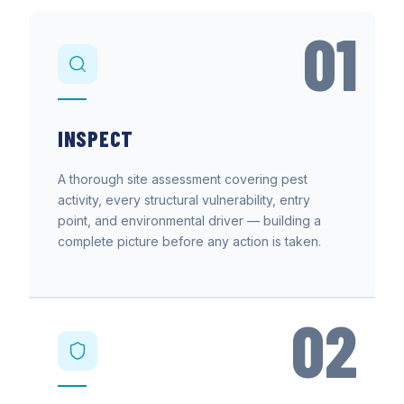
01
INSPECT
A thorough site assessment covering pest
activity, every structural vulnerability, entry
point, and environmental driver — building a
complete picture before any action is taken.
02