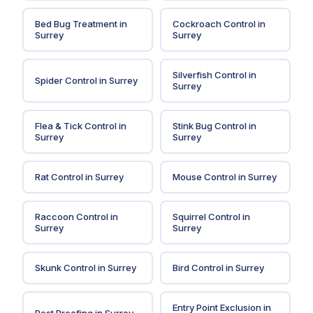
Bed Bug Treatment
in
Cockroach Control
in
Surrey
Surrey
Silverfish Control
in
Spider Control
in
Surrey
Surrey
Flea & Tick Control
in
Stink Bug Control
in
Surrey
Surrey
Rat Control
in
Surrey
Mouse Control
in
Surrey
Raccoon Control
in
Squirrel Control
in
Surrey
Surrey
Skunk Control
in
Surrey
Bird Control
in
Surrey
Entry Point Exclusion
in