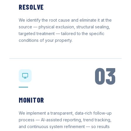
RESOLVE
We identify the root cause and eliminate it at the
source — physical exclusion, structural sealing,
targeted treatment — tailored to the specific
conditions of your property.
03
MONITOR
We implement a transparent, data-rich follow-up
process — AI-assisted reporting, trend tracking,
and continuous system refinement — so results