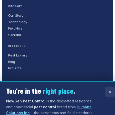
COMPANY
Our Story
Technology
FieldHive
Contact
RESOURCES
Pest Library
Blog
Projects
You're in the
right place
.
©
2026
NewGen Pest Control
. A
Humane Solutions Inc.
company.
All rights reserved.
NewGen Pest Control
is the dedicated residential
and commercial
pest control
brand from
Humane
Privacy Policy
Terms of Service
Sitemap
Solutions Inc
— the same team and field standards,