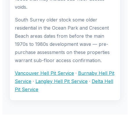
voids.
South Surrey older stock some older
residential in the Ocean Park and Crescent
Beach areas dates from before the main
1970s to 1980s development wave — pre-
purchase assessments on these properties
warrant sub-floor access confirmation.
Vancouver Hell Pit Service
·
Burnaby Hell Pit
Service
·
Langley Hell Pit Service
·
Delta Hell
Pit Service