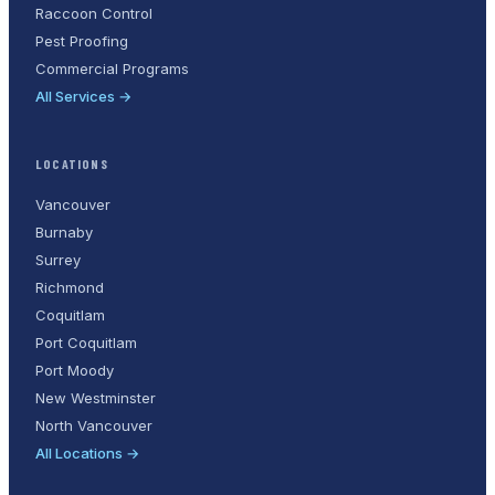
Raccoon Control
Pest Proofing
Commercial Programs
All Services →
LOCATIONS
Vancouver
Burnaby
Surrey
Richmond
Coquitlam
Port Coquitlam
Port Moody
New Westminster
North Vancouver
All Locations →