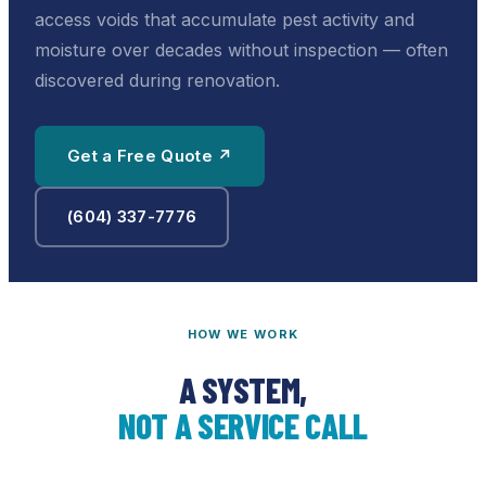
access voids that accumulate pest activity and
moisture over decades without inspection — often
discovered during renovation.
Get a Free Quote ↗
(604) 337-7776
HOW WE WORK
A SYSTEM,
NOT A SERVICE CALL