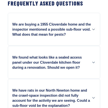
FREQUENTLY ASKED QUESTIONS
We are buying a 1955 Cloverdale home and the
inspector mentioned a possible sub-floor void.
What does that mean for pests?
A sub-floor void in a 1950s Cloverdale home that
backs onto agricultural land is worth assessing
We found what looks like a sealed access
before closing. ALR-adjacent Cloverdale properties
panel under our Cloverdale kitchen floor
carry above-average rat pressure, and an
during a renovation. Should we open it?
uninspected sub-floor void on these properties may
carry nesting material, droppings, and entry points
Yes, and do it before you build over it. Sealed-over
that the crawl-space inspection did not cover. We
sub-floor access voids in older Cloverdale
assess it as part of the pre-purchase inspection and
We have rats in our North Newton home and
construction sometimes contain decades of
document what is present.
the crawl-space inspection did not fully
undisturbed pest accumulation — nesting material,
account for the activity we are seeing. Could a
moisture damage, and occasionally active entry
sub-floor void be the explanation?
points from the exterior. Knowing the condition