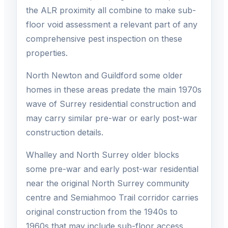
the ALR proximity all combine to make sub-
floor void assessment a relevant part of any
comprehensive pest inspection on these
properties.
North Newton and Guildford some older
homes in these areas predate the main 1970s
wave of Surrey residential construction and
may carry similar pre-war or early post-war
construction details.
Whalley and North Surrey older blocks
some pre-war and early post-war residential
near the original North Surrey community
centre and Semiahmoo Trail corridor carries
original construction from the 1940s to
1960s that may include sub-floor access