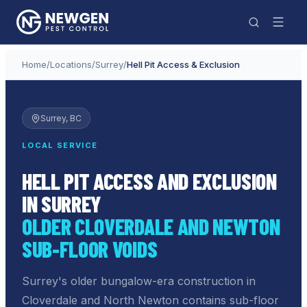
Home
/
Locations
/
Surrey
/
Hell Pit Access & Exclusion
Surrey
, BC
LOCAL SERVICE
HELL PIT ACCESS AND EXCLUSION
IN SURREY
OLDER CLOVERDALE AND NEWTON
SUB-FLOOR VOIDS
Surrey's older bungalow-era construction in
Cloverdale and North Newton contains sub-floor