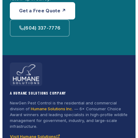
Get a Free Quote ↗
(604) 337-7776
A HUMANE SOLUTIONS COMPANY
NewGen Pest Control is the residential and commercial
division of
Humane Solutions Inc.
—
6× Consumer Choice
Award
winners and leading specialists in high-profile wildlife
management for government, industry, and large-scale
infrastructure.
Visit Humane Solutions