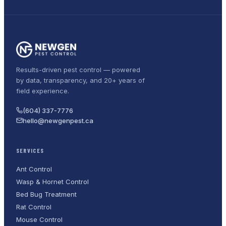
Results-driven pest control — powered
by data, transparency, and 20+ years of
field experience.
(604) 337-7776
hello@newgenpest.ca
SERVICES
Ant Control
Wasp & Hornet Control
Bed Bug Treatment
Rat Control
Mouse Control