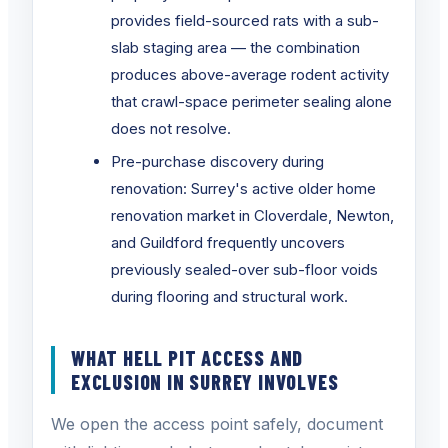
provides field-sourced rats with a sub-
slab staging area — the combination
produces above-average rodent activity
that crawl-space perimeter sealing alone
does not resolve.
Pre-purchase discovery during
renovation: Surrey's active older home
renovation market in Cloverdale, Newton,
and Guildford frequently uncovers
previously sealed-over sub-floor voids
during flooring and structural work.
WHAT HELL PIT ACCESS AND
EXCLUSION IN SURREY INVOLVES
We open the access point safely, document