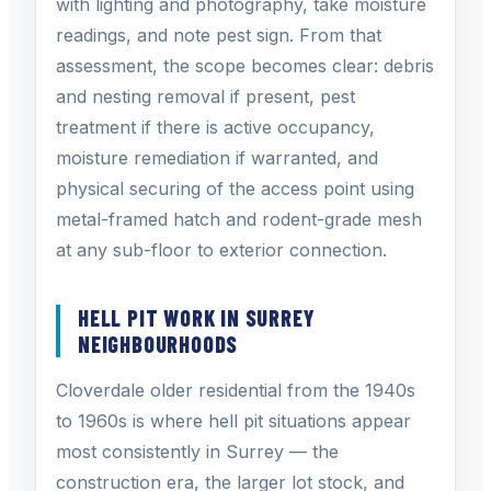
with lighting and photography, take moisture
readings, and note pest sign. From that
assessment, the scope becomes clear: debris
and nesting removal if present, pest
treatment if there is active occupancy,
moisture remediation if warranted, and
physical securing of the access point using
metal-framed hatch and rodent-grade mesh
at any sub-floor to exterior connection.
HELL PIT WORK IN SURREY
NEIGHBOURHOODS
Cloverdale older residential from the 1940s
to 1960s is where hell pit situations appear
most consistently in Surrey — the
construction era, the larger lot stock, and