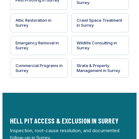
Pest Proofing
in
Surrey
Surrey
Attic Restoration
in
Crawl Space Treatment
Surrey
in
Surrey
Emergency Removal
in
Wildlife Consulting
in
Surrey
Surrey
Commercial Programs
in
Strata & Property
Surrey
Management
in
Surrey
HELL PIT ACCESS & EXCLUSION IN SURREY
Inspection, root-cause resolution, and documented
follow-up in Surrey.