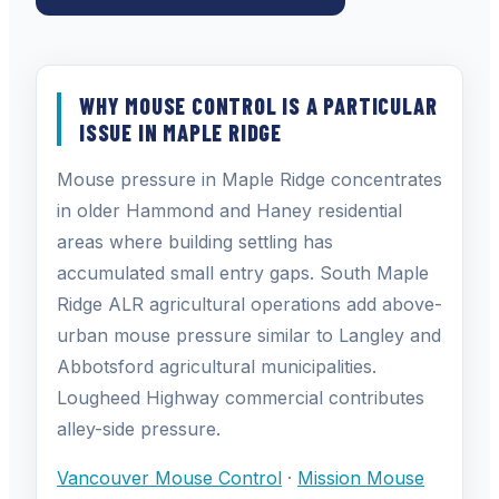
WHY MOUSE CONTROL IS A PARTICULAR
ISSUE IN MAPLE RIDGE
Mouse pressure in Maple Ridge concentrates
in older Hammond and Haney residential
areas where building settling has
accumulated small entry gaps. South Maple
Ridge ALR agricultural operations add above-
urban mouse pressure similar to Langley and
Abbotsford agricultural municipalities.
Lougheed Highway commercial contributes
alley-side pressure.
Vancouver Mouse Control
·
Mission Mouse