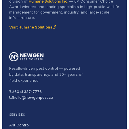
division of
Humane Solutions Inc.
—
6× Consumer Choice
Award
winners and leading specialists in high-profile wildlife
management for government, industry, and large-scale
infrastructure.
Visit Humane Solutions
Results-driven pest control — powered
by data, transparency, and 20+ years of
field experience.
(604) 337-7776
hello@newgenpest.ca
SERVICES
Ant Control