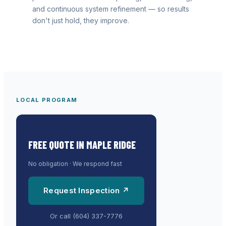
and continuous system refinement — so results
don't just hold, they improve.
LOCAL PROGRAM
FREE QUOTE IN
MAPLE RIDGE
No obligation · We respond fast
Request Inspection ↗
Or call
(604) 337-7776