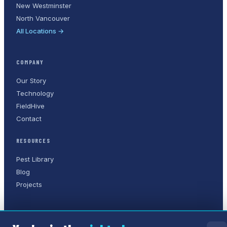
New Westminster
North Vancouver
All Locations →
COMPANY
Our Story
Technology
FieldHive
Contact
RESOURCES
Pest Library
Blog
Projects