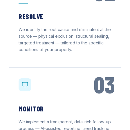
RESOLVE
We identify the root cause and eliminate it at the
source — physical exclusion, structural sealing,
targeted treatment — tailored to the specific
conditions of your property.
03
MONITOR
We implement a transparent, data-rich follow-up
process — AI-assisted reporting, trend tracking,