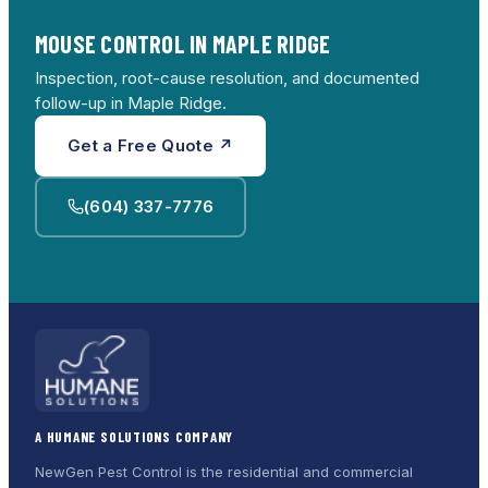
MOUSE CONTROL IN MAPLE RIDGE
Inspection, root-cause resolution, and documented
follow-up in Maple Ridge.
Get a Free Quote ↗
(604) 337-7776
A HUMANE SOLUTIONS COMPANY
NewGen Pest Control is the residential and commercial