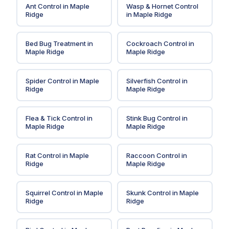
Ant Control
in
Maple
Wasp & Hornet Control
Ridge
in
Maple Ridge
Bed Bug Treatment
in
Cockroach Control
in
Maple Ridge
Maple Ridge
Spider Control
in
Maple
Silverfish Control
in
Ridge
Maple Ridge
Flea & Tick Control
in
Stink Bug Control
in
Maple Ridge
Maple Ridge
Rat Control
in
Maple
Raccoon Control
in
Ridge
Maple Ridge
Squirrel Control
in
Maple
Skunk Control
in
Maple
Ridge
Ridge