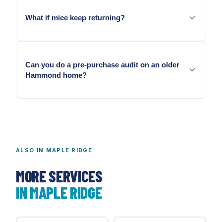
What if mice keep returning?
Annual recurrence means entry geometry has not
been fully addressed.
Can you do a pre-purchase audit on an older
Hammond home?
Yes. We document findings and scope sealing from
audit results.
ALSO IN
MAPLE RIDGE
MORE SERVICES
IN
MAPLE RIDGE