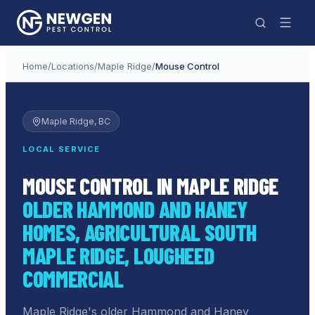
Home
/
Locations
/
Maple Ridge
/
Mouse Control
Maple Ridge
, BC
LOCAL SERVICE
MOUSE CONTROL IN MAPLE RIDGE
OLDER HAMMOND AND HANEY
HOMES, AGRICULTURAL SOUTH
MAPLE RIDGE, LOUGHEED
COMMERCIAL
Maple Ridge's older Hammond and Haney