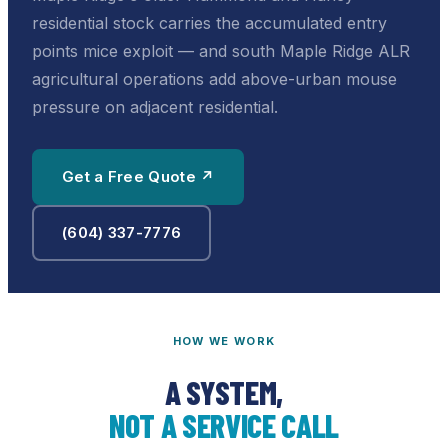
residential stock carries the accumulated entry
points mice exploit — and south Maple Ridge ALR
agricultural operations add above-urban mouse
pressure on adjacent residential.
Get a Free Quote ↗
(604) 337-7776
HOW WE WORK
A SYSTEM,
NOT A SERVICE CALL