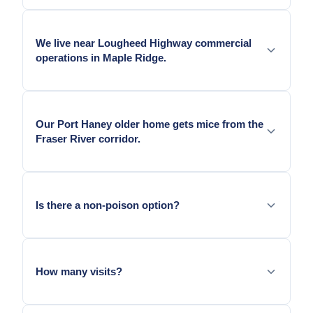
Yes — South Maple Ridge ALR agricultural
operations sustain mouse populations similar to
We live near Lougheed Highway commercial
Langley and Abbotsford agricultural-adjacent
operations in Maple Ridge.
residential.
Yes — Lougheed Highway commercial alley access
adds alley-side mouse pressure to adjacent
Our Port Haney older home gets mice from the
residential.
Fraser River corridor.
Yes — Port Haney's Fraser River proximity adds
waterway-margin mouse pressure to the area's
Is there a non-poison option?
older homes.
Yes. Mechanical snap traps in locked stations.
How many visits?
Initial visit followed by two to three follow-ups.