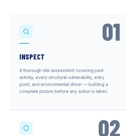
01
INSPECT
A thorough site assessment covering pest
activity, every structural vulnerability, entry
point, and environmental driver — building a
complete picture before any action is taken.
02