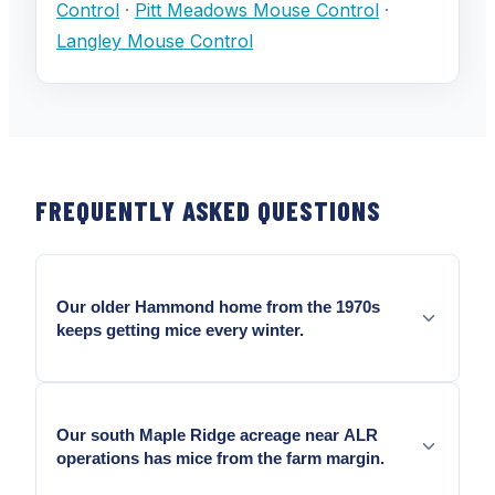
Control
·
Pitt Meadows Mouse Control
·
Langley Mouse Control
FREQUENTLY ASKED QUESTIONS
Our older Hammond home from the 1970s
keeps getting mice every winter.
Yes — Older Hammond homes carry accumulated
entry geometry from decades of coastal building
Our south Maple Ridge acreage near ALR
movement.
operations has mice from the farm margin.