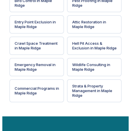
Bird Control
in
Maple
Pest Proofing
in
Maple
Ridge
Ridge
Entry Point Exclusion
in
Attic Restoration
in
Maple Ridge
Maple Ridge
Crawl Space Treatment
Hell Pit Access &
in
Maple Ridge
Exclusion
in
Maple Ridge
Emergency Removal
in
Wildlife Consulting
in
Maple Ridge
Maple Ridge
Strata & Property
Commercial Programs
in
Management
in
Maple
Maple Ridge
Ridge