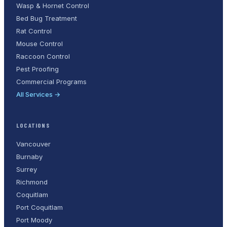
Wasp & Hornet Control
Bed Bug Treatment
Rat Control
Mouse Control
Raccoon Control
Pest Proofing
Commercial Programs
All Services →
LOCATIONS
Vancouver
Burnaby
Surrey
Richmond
Coquitlam
Port Coquitlam
Port Moody