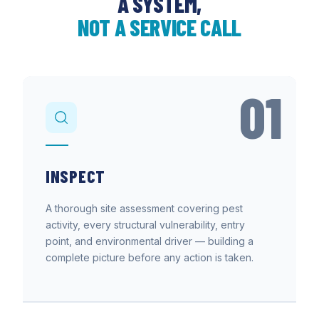
A SYSTEM,
NOT A SERVICE CALL
01
INSPECT
A thorough site assessment covering pest
activity, every structural vulnerability, entry
point, and environmental driver — building a
complete picture before any action is taken.