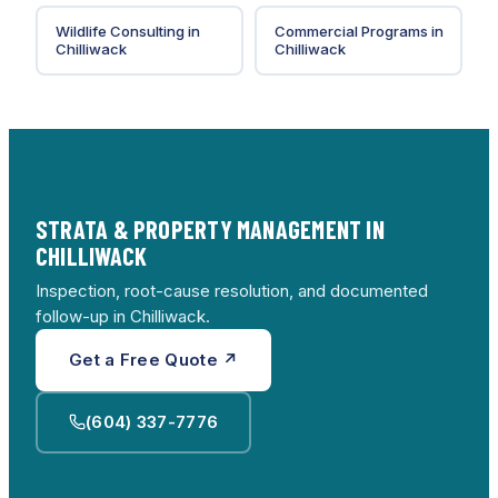
Wildlife Consulting
in
Commercial Programs
in
Chilliwack
Chilliwack
STRATA & PROPERTY MANAGEMENT IN
CHILLIWACK
Inspection, root-cause resolution, and documented
follow-up in Chilliwack.
Get a Free Quote ↗
(604) 337-7776