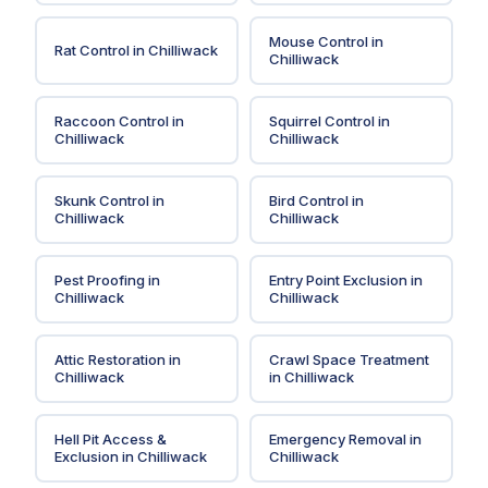
Mouse Control
in
Rat Control
in
Chilliwack
Chilliwack
Raccoon Control
in
Squirrel Control
in
Chilliwack
Chilliwack
Skunk Control
in
Bird Control
in
Chilliwack
Chilliwack
Pest Proofing
in
Entry Point Exclusion
in
Chilliwack
Chilliwack
Attic Restoration
in
Crawl Space Treatment
Chilliwack
in
Chilliwack
Hell Pit Access &
Emergency Removal
in
Exclusion
in
Chilliwack
Chilliwack