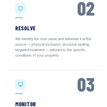
02
RESOLVE
We identify the root cause and eliminate it at the
source — physical exclusion, structural sealing,
targeted treatment — tailored to the specific
conditions of your property.
03
MONITOR