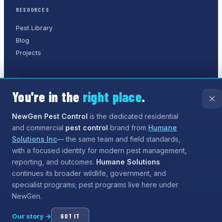
RESOURCES
Pest Library
Blog
Projects
You're in the
right place
.
©
2026
NewGen Pest Control
. A
Humane Solutions Inc.
company.
All rights reserved.
NewGen Pest Control
is the dedicated residential
and commercial
pest control
brand from
Humane
Privacy Policy
Terms of Service
Sitemap
Solutions Inc
— the same team and field standards,
with a focused identity for modern pest management,
Need help?
Our assistant can answer questions about
reporting, and outcomes.
Humane Solutions
services and coverage, and can even
start the process
continues its broader wildlife, government, and
for booking
— tap the chat button when you are ready.
specialist programs; pest programs live here under
NewGen.
Our story →
GOT IT
Open chat