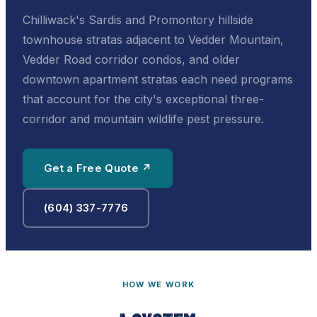
Chilliwack's Sardis and Promontory hillside
townhouse stratas adjacent to Vedder Mountain,
Vedder Road corridor condos, and older
downtown apartment stratas each need programs
that account for the city's exceptional three-
corridor and mountain wildlife pest pressure.
Get a Free Quote ↗
(604) 337-7776
HOW WE WORK