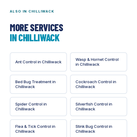
management requirements than any other Lower
Mainland municipality.
ALSO IN
CHILLIWACK
MORE SERVICES
IN
CHILLIWACK
Wasp & Hornet Control
Ant Control
in
Chilliwack
in
Chilliwack
Bed Bug Treatment
in
Cockroach Control
in
Chilliwack
Chilliwack
Spider Control
in
Silverfish Control
in
Chilliwack
Chilliwack
Flea & Tick Control
in
Stink Bug Control
in
Chilliwack
Chilliwack