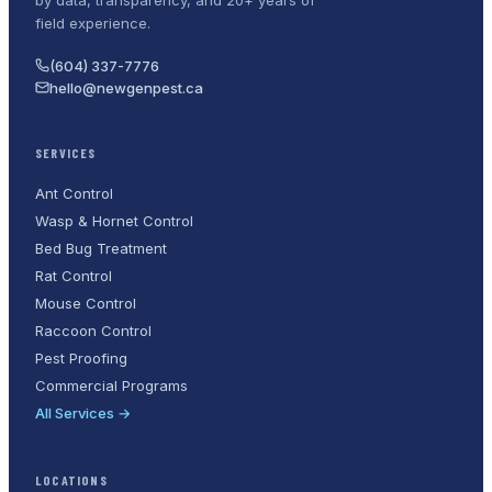
field experience.
(604) 337-7776
hello@newgenpest.ca
SERVICES
Ant Control
Wasp & Hornet Control
Bed Bug Treatment
Rat Control
Mouse Control
Raccoon Control
Pest Proofing
Commercial Programs
All Services →
LOCATIONS