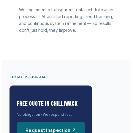
We implement a transparent, data-rich follow-up
process — AI-assisted reporting, trend tracking,
and continuous system refinement — so results
don't just hold, they improve.
LOCAL PROGRAM
FREE QUOTE IN
CHILLIWACK
No obligation · We respond fast
Request Inspection ↗