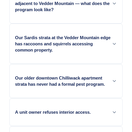
adjacent to Vedder Mountain — what does the
program look like?
Programs for Vedder Mountain-adjacent
Promontory and Sardis stratas are exterior-heavy:
Our Sardis strata at the Vedder Mountain edge
perimeter bait stations at the mountain-facing
has raccoons and squirrels accessing
boundary, wildlife exclusion documentation for
common property.
common structures, and black bear attractant
awareness as part of program documentation.
Wildlife exclusion documentation and exterior
monitoring at the park-facing common property is
Our older downtown Chilliwack apartment
essential for all Vedder Mountain-adjacent
strata has never had a formal pest program.
Chilliwack stratas.
A baseline intensive survey before establishing a
routine schedule.
A unit owner refuses interior access.
Work pauses at that suite. We document the refusal.