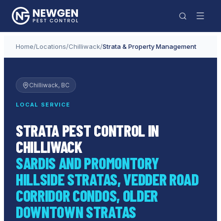
Home
/
Locations
/
Chilliwack
/
Strata & Property Management
Chilliwack
, BC
LOCAL SERVICE
STRATA PEST CONTROL IN
CHILLIWACK
SARDIS AND PROMONTORY
HILLSIDE STRATAS, VEDDER ROAD
CORRIDOR CONDOS, OLDER
DOWNTOWN STRATAS