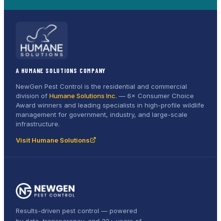
A HUMANE SOLUTIONS COMPANY
NewGen Pest Control is the residential and commercial
division of
Humane Solutions Inc.
—
6× Consumer Choice
Award
winners and leading specialists in high-profile wildlife
management for government, industry, and large-scale
infrastructure.
Visit Humane Solutions
Results-driven pest control — powered
by data, transparency, and 20+ years of