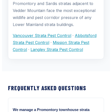
Promontory and Sardis stratas adjacent to
Vedder Mountain face the most exceptional
wildlife and pest corridor pressure of any
Lower Mainland strata buildings.
Vancouver Strata Pest Control
·
Abbotsford
Strata Pest Control
·
Mission Strata Pest
Control
·
Langley Strata Pest Control
FREQUENTLY ASKED QUESTIONS
We manage a Promontory townhouse strata